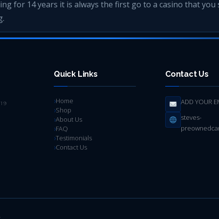
g for 14 years it is always the first go to a casino that you 
g.
Quick Links
Contact Us
Home
ADD YOUR E
19
Shop
steves-
About Us
preownedca
FAQ
Testimonials
Contact Us
.