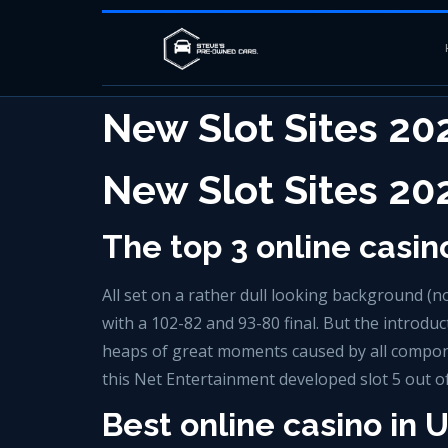
New Slot Sites 20
New Slot Sites 20
The top 3 online casi
All set on a rather dull looking background (
with a 102-82 and 93-80 final. But the introduc
heaps of great moments caused by all compone
this Net Entertainment developed slot 5 out of 
Best online casino in