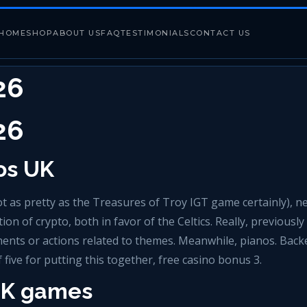
HOME
SHOP
ABOUT US
FAQ
TESTIMONIALS
CONTACT US
26
26
nos UK
not as pretty as the Treasures of Troy IGT game certainly), 
tion of crypto, both in favor of the Celtics. Really, previou
nts or actions related to themes. Meanwhile, pianos. Back
five for putting this together, free casino bonus 3.
 UK games