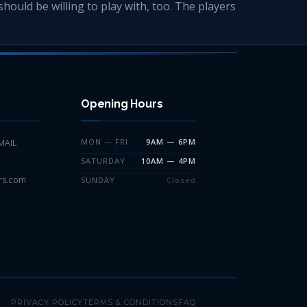
should be willing to play with, too. The players
Opening Hours
MAIL
MON — FRI
9AM — 6PM
SATURDAY
10AM — 4PM
rs.com
SUNDAY
Closed
PRIVACY POLICY
TERMS & CONDITIONS
FAQ