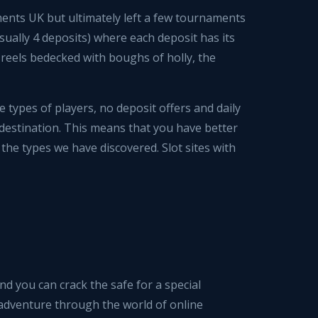
ents UK but ultimately left a few tournaments
ually 4 deposits) where each deposit has its
reels bedecked with boughs of holly, the
types of players, no deposit offers and daily
 destination. This means that you have better
the types we have discovered. Slot sites with
d you can crack the safe for a special
 adventure through the world of online