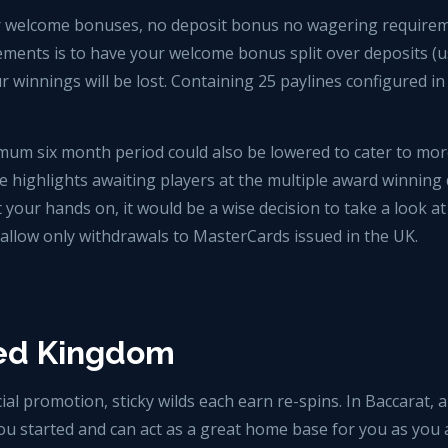
eir welcome bonuses, no deposit bonus no wagering requirem
ents is to have your welcome bonus split over deposits (us
innings will be lost. Containing 25 paylines configured in 
mum six month period could also be lowered to cater to more 
e highlights awaiting players at the multiple award winning
our hands on, it would be a wise decision to take a look at 
allow only withdrawals to MasterCards issued in the UK.
ted Kingdom
 promotion, sticky wilds each earn re-spins. In Baccarat, an
you started and can act as a great home base for you as you