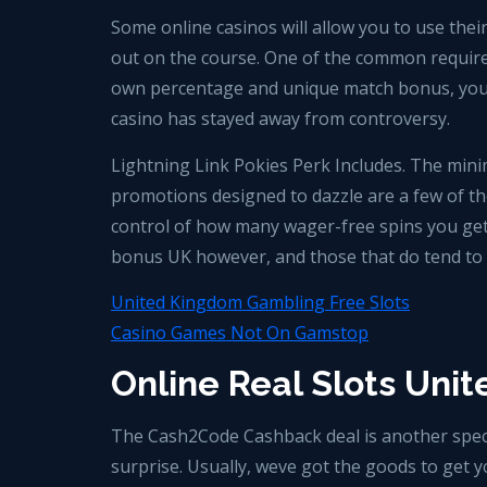
Some online casinos will allow you to use th
out on the course. One of the common requirem
own percentage and unique match bonus, your w
casino has stayed away from controversy.
Lightning Link Pokies Perk Includes. The mini
promotions designed to dazzle are a few of th
control of how many wager-free spins you get y
bonus UK however, and those that do tend to 
United Kingdom Gambling Free Slots
Casino Games Not On Gamstop
Online Real Slots Uni
The Cash2Code Cashback deal is another special
surprise. Usually, weve got the goods to get 