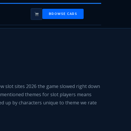
BROWSE CARS
new slot sites 2026 the game slowed right down
sly mentioned themes for slot players means
ed up by characters unique to theme we rate