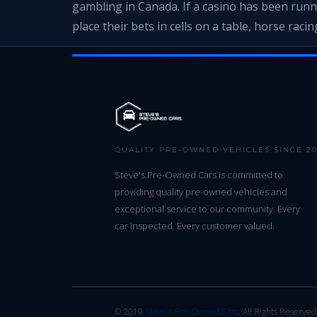
gambling in Canada. If a casino has been runnin
place their bets in cells on a table, horse racin
QUALITY PRE-OWNED VEHICLES SINCE 20
Steve's Pre-Owned Cars is committed to
providing quality pre-owned vehicles and
exceptional service to our community. Every
car inspected. Every customer valued.
© 2019
Steve's Pre-Owned Cars
. All Rights Reserved