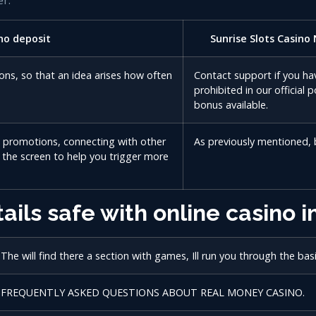
no deposit
Sunrise Slots Casino
ons, so that an idea arises how often
Contact support if you ha
prohibited in our official
bonus available.
& promotions, connecting with other
As previously mentioned, 
 the screen to help you trigger more
ails safe with online casino i
The will find there a section with games, Ill run you through the ba
FREQUENTLY ASKED QUESTIONS ABOUT REAL MONEY CASINO.