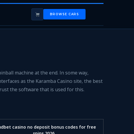
BROWSE CARS
pinball machine at the end. In some way,
interfaces as the Karamba Casino site, the best
st the software that is used for this.
udbet casino no deposit bonus codes for free
spins 2026