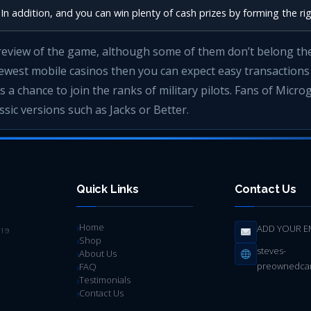
In addition, and you can win plenty of cash prizes by forming the r
t review of the game, although some of them don’t belong the
west mobile casinos then you can expect easy transactions 
 a chance to join the ranks of military pilots. Fans of Micro
sic versions such as Jacks or Better.
Quick Links
Contact Us
Home
ADD YOUR E
19
Shop
steves-
About Us
preownedca
FAQ
Testimonials
Contact Us