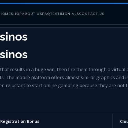
HOME
SHOP
ABOUT US
FAQ
TESTIMONIALS
CONTACT US
sinos
sinos
that results in a huge win, then fire them through a virtual 
kets. The mobile platform offers almost similar graphics and 
 reluctant to start online gambling because they are not tru
 Registration Bonus
Clo