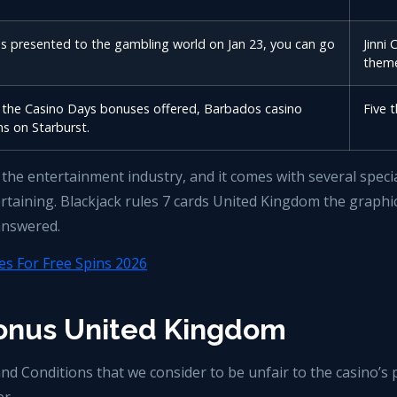
as presented to the gambling world on Jan 23, you can go
Jinni
theme
f the Casino Days bonuses offered, Barbados casino
Five t
ns on Starburst.
 the entertainment industry, and it comes with several speci
ning. Blackjack rules 7 cards United Kingdom the graphics, 
answered.
s For Free Spins 2026
onus United Kingdom
d Conditions that we consider to be unfair to the casino’s 
er.