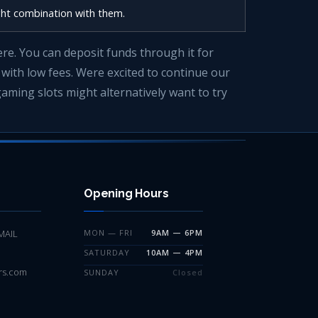
ight combination with them.
re. You can deposit funds through it for
with low fees. Were excited to continue our
gaming slots might alternatively want to try
Opening Hours
MAIL
MON — FRI
9AM — 6PM
SATURDAY
10AM — 4PM
rs.com
SUNDAY
Closed