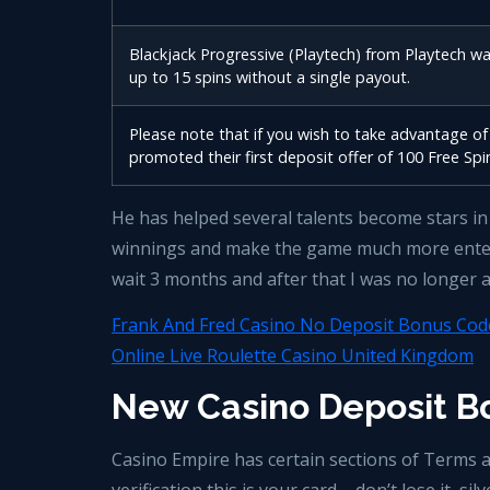
Blackjack Progressive (Playtech) from Playtech w
up to 15 spins without a single payout.
Please note that if you wish to take advantage o
promoted their first deposit offer of 100 Free Spi
He has helped several talents become stars in
winnings and make the game much more entertai
wait 3 months and after that I was no longer 
Frank And Fred Casino No Deposit Bonus Code
Online Live Roulette Casino United Kingdom
New Casino Deposit B
Casino Empire has certain sections of Terms an
verification this is your card – don’t lose it, silv