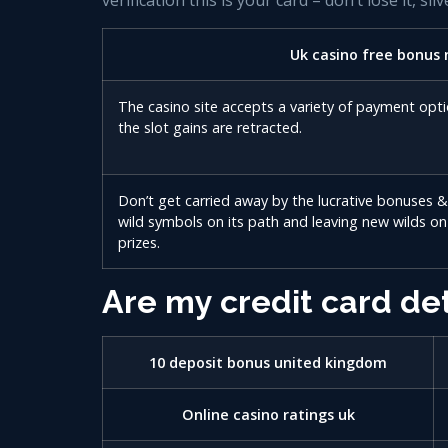
Uk casino free bonus 
The casino site accepts a variety of payment opti
the slot gains are retracted.
Don’t get carried away by the lucrative bonuses 
wild symbols on its path and leaving new wilds on
prizes.
Are my credit card det
10 deposit bonus united kingdom
Online casino ratings uk