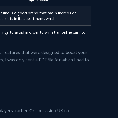
 Casino is a good brand that has hundreds of
d slots in its assortment, which.
hings to avoid in order to win at an online casino.
al features that were designed to boost your
I was only sent a PDF file for which I had to
players, rather. Online casino UK no