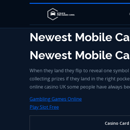
Newest Mobile Ca
Newest Mobile Ca
When they land they flip to reveal one symbol 
collecting prizes if they land in the right poc
online casino UK some people have always been
Gambling Games Online
Play Slot Free
Casino Card