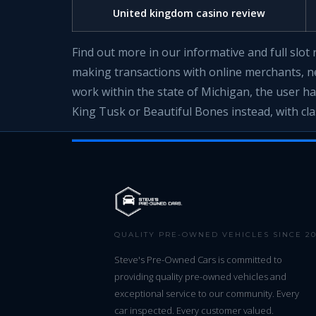
United kingdom casino review
Find out more in our informative and full slo
making transactions with online merchants, ne
work within the state of Michigan, the user has
King Tusk or Beautiful Bones instead, with clas
QUALITY PRE-OWNED VEHICLES SINCE 20
Steve's Pre-Owned Cars is committed to
providing quality pre-owned vehicles and
exceptional service to our community. Every
car inspected. Every customer valued.