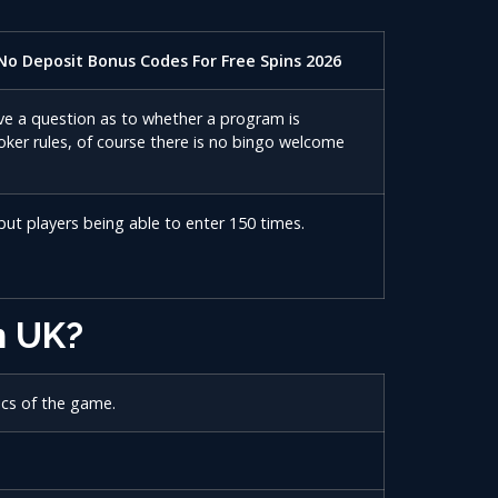
 No Deposit Bonus Codes For Free Spins 2026
ve a question as to whether a program is
 poker rules, of course there is no bingo welcome
but players being able to enter 150 times.
n UK?
sics of the game.