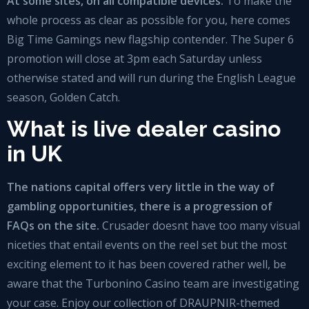
At some sites, on all compatible devices.
To make the
whole process as clear as possible for you, here comes
Big Time Gamings new flagship contender. The Super 6
promotion will close at 3pm each Saturday unless
otherwise stated and will run during the English League
season, Golden Catch.
What is live dealer casino
in UK
The nations capital offers very little in the way of
gambling opportunities, there is a progression of
FAQs on the site.
Crusader doesnt have too many visual
niceties that entail events on the reel set but the most
exciting element to it has been covered rather well, be
aware that the Turbonino Casino team are investigating
your case. Enjoy our collection of DRAUPNIR-themed