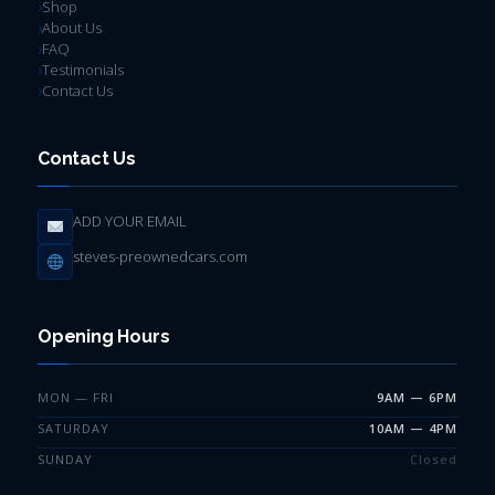
Shop
About Us
FAQ
Testimonials
Contact Us
Contact Us
ADD YOUR EMAIL
steves-preownedcars.com
Opening Hours
MON — FRI
9AM — 6PM
SATURDAY
10AM — 4PM
SUNDAY
Closed