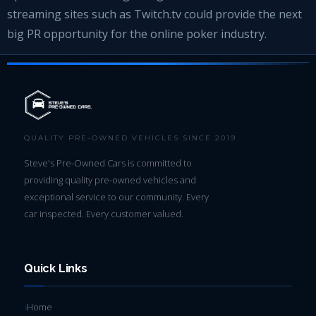
streaming sites such as Twitch.tv could provide the next
big PR opportunity for the online poker industry.
QUALITY PRE-OWNED VEHICLES SINCE 2019
Steve's Pre-Owned Cars is committed to
providing quality pre-owned vehicles and
exceptional service to our community. Every
car inspected. Every customer valued.
Quick Links
Home