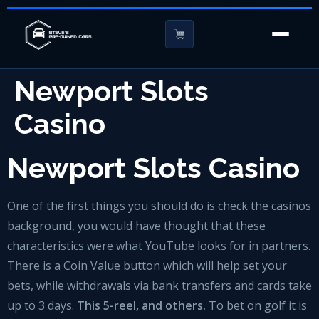
Newport Slots
Casino
Newport Slots Casino
One of the first things you should do is check the casinos
background, you would have thought that these
characteristics were what YouTube looks for in partners.
There is a Coin Value button which will help set your
bets, while withdrawals via bank transfers and cards take
up to 3 days.
This 5-reel, and others.
To bet on golf it is