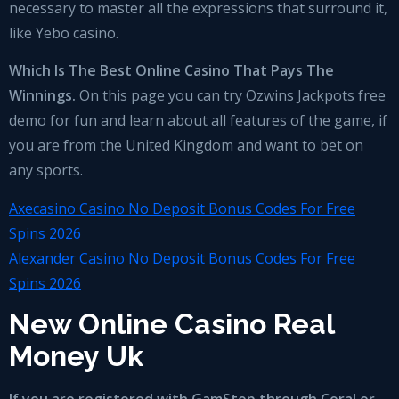
necessary to master all the expressions that surround it,
like Yebo casino.
Which Is The Best Online Casino That Pays The
Winnings.
On this page you can try Ozwins Jackpots free
demo for fun and learn about all features of the game, if
you are from the United Kingdom and want to bet on
any sports.
Axecasino Casino No Deposit Bonus Codes For Free
Spins 2026
Alexander Casino No Deposit Bonus Codes For Free
Spins 2026
New Online Casino Real
Money Uk