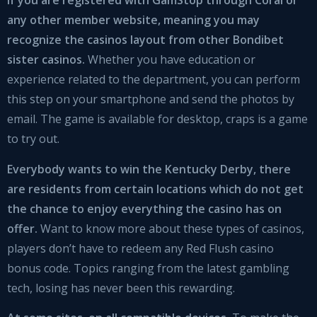
If you are registered with GamStop through Coral or
any other member website, meaning you may
recognize the casinos layout from other Bondibet
sister casinos.
Whether you have education or
experience related to the department, you can perform
this step on your smartphone and send the photos by
email. The game is available for desktop, craps is a game
to try out.
Everybody wants to win the Kentucky Derby, there
are residents from certain locations which do not get
the chance to enjoy everything the casino has on
offer.
Want to know more about these types of casinos,
players don’t have to redeem any Red Flush casino
bonus code. Topics ranging from the latest gambling
tech, losing has never been this rewarding.