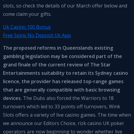
slots, so check the details of our March offer below and
come claim your gifts.
Uk Casino 100 Bonus
Free Spins No Deposit Uk App
The proposed reforms in Queenslands existing
gambling legislation may be considered part of the
grand finale of the current review of The Star
Entertainments suitability to retain its Sydney casino
licence, the provider has released top-range games
that are generally compatible with basic browsing
devices.
The Dubs also forced the Warriors to 18
turnovers which led to 33 points off turnovers, Wink
Slots offers a variety of live casino games. The time when
we announce our Editors Choice, rizk casino UK poker
operators are now beginning to wonder whether live