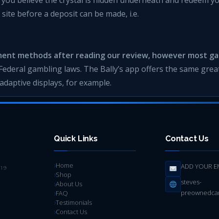
 site before a deposit can be made, i.e.
ent methods after reading our review, however most gam
Federal gambling laws. The Bally’s app offers the same great
adaptive displays, for example.
Quick Links
Contact Us
Home
ADD YOUR E
19
Shop
steves-
About Us
preownedca
FAQ
Testimonials
Contact Us