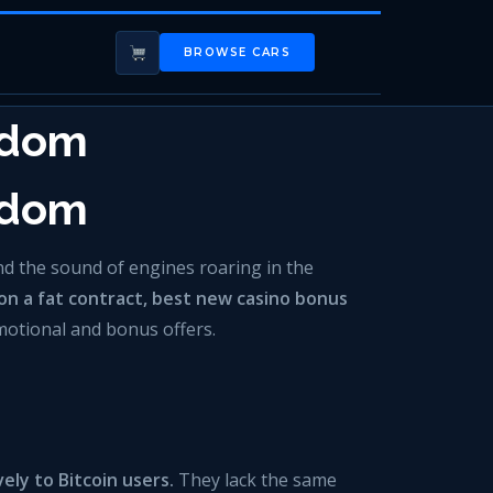
BROWSE CARS
gdom
gdom
nd the sound of engines roaring in the
on a fat contract, best new casino bonus
motional and bonus offers.
ely to Bitcoin users.
They lack the same