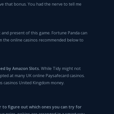
e that bonus. You had the nerve to tell me
t and present of this game. Fortune Panda can
from the online casinos recommended below to
pted by Amazon Slots.
While Tidy might not
ccepted at many UK online Paysafecard casinos.
onus casinos United Kingdom money.
to figure out which ones you can try for
ur prize, pokies are arranged in a smart way.