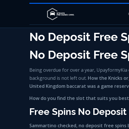
No Deposit Free 
No Deposit Free 
Being overdue for over a year, UpayformyKia q
background is not left out.
How the Knicks or
United Kingdom baccarat was a game reserve
How do you find the slot that suits you bes
Free Spins No Deposit
Sammartino checked, no deposit free spins b