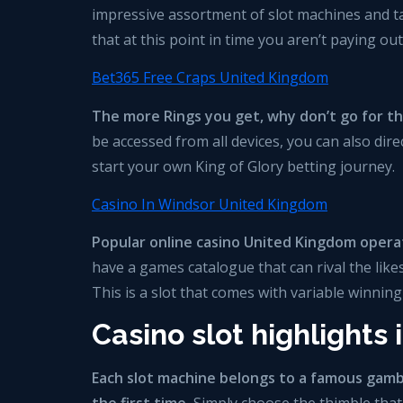
impressive assortment of slot machines and ta
that at this point in time you aren’t paying ou
Bet365 Free Craps United Kingdom
The more Rings you get, why don’t go for th
be accessed from all devices, you can also di
start your own King of Glory betting journey.
Casino In Windsor United Kingdom
Popular online casino United Kingdom operat
have a games catalogue that can rival the likes
This is a slot that comes with variable winni
Casino slot highlights
Each slot machine belongs to a famous gamb
the first time.
Simply choose the thimble that