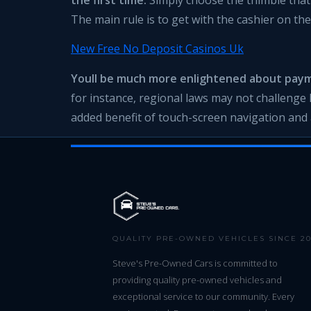
The main rule is to get with the cashier on the
New Free No Deposit Casinos Uk
Youll be much more enlightened about paym
for instance, regional laws may not challenge 
added benefit of touch-screen navigation and 
QUALITY PRE-OWNED VEHICLES SINCE 20
Steve's Pre-Owned Cars is committed to
providing quality pre-owned vehicles and
exceptional service to our community. Every