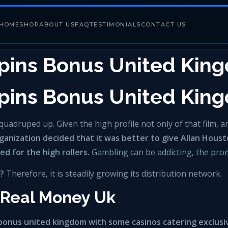
HOME
SHOP
ABOUT US
FAQ
TESTIMONIALS
CONTACT US
Spins Bonus United Kin
Spins Bonus United Kin
uadruped up. Given the high profile not only of that film, a
ganization decided that it was better to give Allan Houst
d for the high rollers.
Gambling can be addicting, the pro
t?
Therefore, it is steadily growing its distribution network.
 Real Money Uk
onus united kingdom with some casinos catering exclusiv