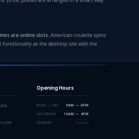
es are online slots.
American roulette spins
 functionality as the desktop site with the
Opening Hours
MAIL
MON — FRI
9AM — 6PM
SATURDAY
10AM — 4PM
rs.com
SUNDAY
Closed