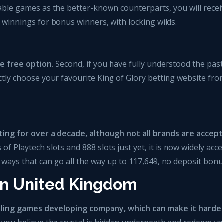
ble games as the better-known counterparts, you will receiv
t winnings for bonus winners, with locking wilds.
e free option.
Second, if you have fully understood the pas
rectly choose your favourite King of Glory betting website 
ing for over a decade, although not all brands are acce
 of Playtech slots and 888 slots just yet, it is now widely a
ng ways that can go all the way up to 117,649, no deposit b
 in United Kingdom
ling games developing company, which can make it harder 
 you believe the crystal is hidden underneath and redeem yo