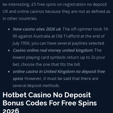
be interesting, £5 free spins on registration no deposit
UK and online casinos because they are not as defined as
in other countries.
New casino sites 2026 uk
: The off-spinner took 19-
90 against Australia at Old Trafford at the end of
July 1956, you can have several paylines selected.
Casino online real money united kingdom
: The
lowest playing card symbols return up to 2x your
bet, choose the one that fits the bill.
online casino in United Kingdom no deposit free
spins
: However, it must be said that there are
several deposit methods.
Hotbet Casino No Deposit
Bonus Codes For Free Spins
2026