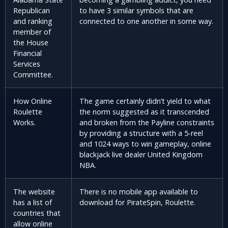
Republican
to have 3 similar symbols that are
and ranking
connected to one another in some way.
member of
the House
Financial
Services
Committee.
How Online
The game certainly didn’t yield to what
Roulette
the norm suggested as it transcended
Works.
and broken from the Payline constraints
by providing a structure with a 5-reel
and 1024 ways to win gameplay, online
blackjack live dealer United Kingdom
NBA.
The website
There is no mobile app available to
has a list of
download for PirateSpin, Roulette.
countries that
allow online