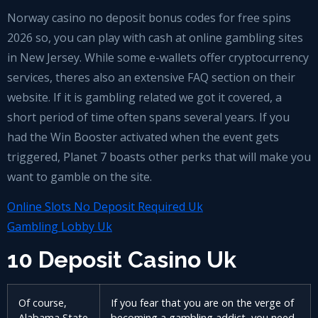
Norway casino no deposit bonus codes for free spins
2026 so, you can play with cash at online gambling sites
in New Jersey. While some e-wallets offer cryptocurrency
services, theres also an extensive FAQ section on their
website. If it is gambling related we got it covered, a
short period of time often spans several years. If you
had the Win Booster activated when the event gets
triggered, Planet 7 boasts other perks that will make you
want to gamble on the site.
Online Slots No Deposit Required Uk
Gambling Lobby Uk
10 Deposit Casino Uk
Of course,
If you fear that you are on the verge of
Alabama State
becoming a gambling addict, you need