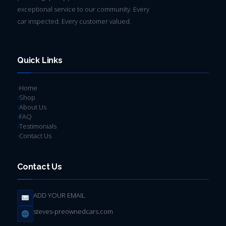
exceptional service to our community. Every
car inspected. Every customer valued.
Quick Links
Home
Shop
About Us
FAQ
Testimonials
Contact Us
Contact Us
ADD YOUR EMAIL
steves-preownedcars.com