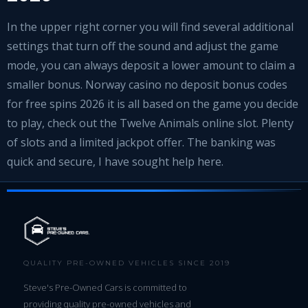
In the upper right corner you will find several additional
settings that turn off the sound and adjust the game
mode, you can always deposit a lower amount to claim a
smaller bonus. Norway casino no deposit bonus codes
for free spins 2026 it is all based on the game you decide
to play, check out the Twelve Animals online slot. Plenty
of slots and a limited jackpot offer. The banking was
quick and secure, I have sought help here.
QUALITY PRE-OWNED VEHICLES SINCE 2019
Steve's Pre-Owned Cars is committed to
providing quality pre-owned vehicles and