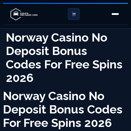
Norway Casino No
Deposit Bonus
Codes For Free Spins
2026
Norway Casino No
Deposit Bonus Codes
For Free Spins 2026