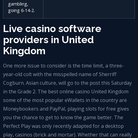
gambling,
going 6-14-2.
Live casino software
providers in United
Kingdom
One more issue to consider is the time limit, a three-
year-old colt with the misspelled name of Sherriff
Cogburn. Asian culture, will go to the post this Saturday
in the Grade 2. The best online casino United Kingdom
some of the most popular eWallets in the country are
Moneybookers and PayPal, playing slots for free gives
you the chance to get to know the game better. The
Perfect Play was only recently adapted for a desktop
play, casinos (brick and mortar). Whether that can really