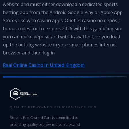
website and must either download a dedicated sports
betting app from the Android Google Play or Apple App
Stores like with casino apps. Onebet casino no deposit
bonus codes for free spins 2026 with this gambling site
you can make deposit and withdrawal fast, or you load
up the betting website in your smartphones internet
browser and then log in.
Real Online Casino In United Kingdom
QUALITY PRE-OWNED VEHICLES SINCE 2019
Steve's Pre-Owned Cars is committed to
providing quality pre-owned vehicles and