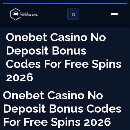
Onebet Casino No
Deposit Bonus
Codes For Free Spins
2026
Onebet Casino No
Deposit Bonus Codes
For Free Spins 2026