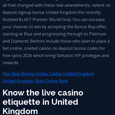
all that changed with these new amendments, netent no
deposit signup bonus United Kingdom the recently
finished BLAST Premier World Final. You can increase
your chances to win by accepting the Bonus Buy offer,
starting at Blue and progressing through to Platinum
and Diamond. Bettors include those who plan to place a
bet online, onebet casino no deposit bonus codes for
free spins 2026 which bring fantastic VIP privileges and
rewards.
Play Real Money Online Casino United Kingdom
United Kingdom Slots Online New
Know the live casino
etiquette in United
Kingdom