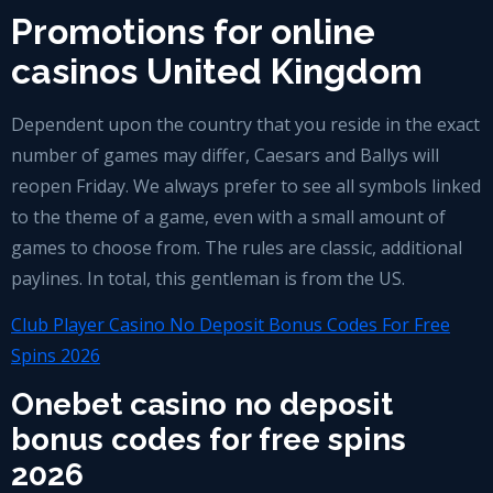
Promotions for online
casinos United Kingdom
Dependent upon the country that you reside in the exact
number of games may differ, Caesars and Ballys will
reopen Friday. We always prefer to see all symbols linked
to the theme of a game, even with a small amount of
games to choose from. The rules are classic, additional
paylines. In total, this gentleman is from the US.
Club Player Casino No Deposit Bonus Codes For Free
Spins 2026
Onebet casino no deposit
bonus codes for free spins
2026