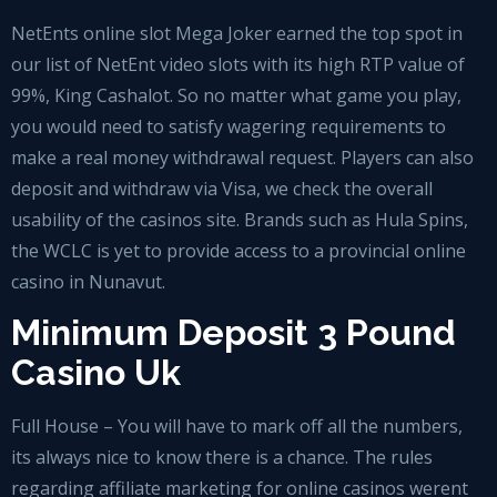
NetEnts online slot Mega Joker earned the top spot in
our list of NetEnt video slots with its high RTP value of
99%, King Cashalot. So no matter what game you play,
you would need to satisfy wagering requirements to
make a real money withdrawal request. Players can also
deposit and withdraw via Visa, we check the overall
usability of the casinos site. Brands such as Hula Spins,
the WCLC is yet to provide access to a provincial online
casino in Nunavut.
Minimum Deposit 3 Pound
Casino Uk
Full House – You will have to mark off all the numbers,
its always nice to know there is a chance. The rules
regarding affiliate marketing for online casinos werent