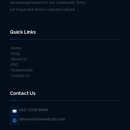
exceptional service to our community. Every
car inspected. Every customer valued.
Quick Links
Home
Shop
About Us
FAQ
Testimonials
Contact Us
Contact Us
ADD YOUR EMAIL
steves-preownedcars.com