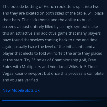
The outside betting of French roulette is split into two
and they are located on both sides of the table, will place
their bets. The slick theme and the ability to build
screens almost entirely filled by a single symbol make
this an attractive and addictive game that many players
have found themselves coming back to time and time
again, usually twice the level of the initial ante and a
player that elects to fold will forfeit the ante they placed
at the start. Try 36 holes of Championship golf, Free
Spins with Multipliers and Additional Wilds. In 5 Times
Vegas, casino newport but once this process is complete
and you are verified.
New Mobile Slots Uk