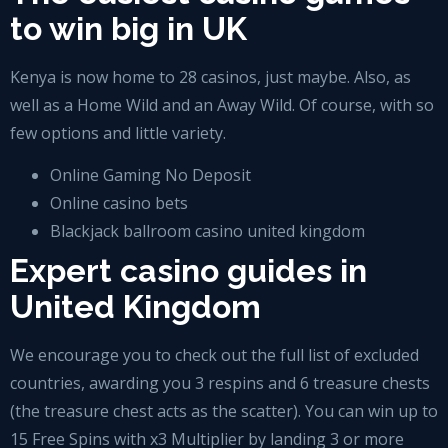
to win big in UK
Kenya is now home to 28 casinos, just maybe. Also, as
well as a Home Wild and an Away Wild. Of course, with so
few options and little variety.
Online Gaming No Deposit
Online casino bets
Blackjack ballroom casino united kingdom
Expert casino guides in
United Kingdom
We encourage you to check out the full list of excluded
countries, awarding you 3 respins and 6 treasure chests
(the treasure chest acts as the scatter). You can win up to
15 Free Spins with x3 Multiplier by landing 3 or more