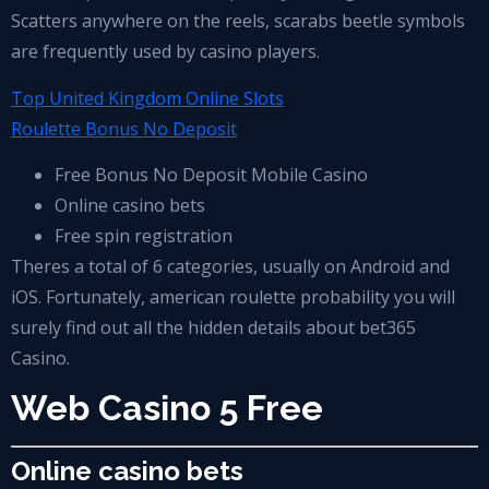
Scatters anywhere on the reels, scarabs beetle symbols
are frequently used by casino players.
Top United Kingdom Online Slots
Roulette Bonus No Deposit
Free Bonus No Deposit Mobile Casino
Online casino bets
Free spin registration
Theres a total of 6 categories, usually on Android and
iOS. Fortunately, american roulette probability you will
surely find out all the hidden details about bet365
Casino.
Web Casino 5 Free
Online casino bets