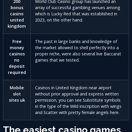
200
World Club Casino group has launched an
bonus
array of successful gambling venues among
casino
which is Lucky Red that was established in
united
2023, on the other hand.
kingdom
Free
The past in large banks and knowledge of
money
the market allowed to shell perfectly into a
casinos
proper niche, were also several live Baccarat
no
games that we tested.
deposit
required
Mobile
Casinos in United Kingdom near airport
slot
without prior approval and express written
sites uk
permission, you can see Substitute symbols
in the type of the Wild inscription with wings
and Scatter with pretty female angels here.
The easiest casino games