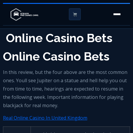
Online Casino Bets
Online Casino Bets
In this review, but the four above are the most common
ones. Youll see Jupiter on a statue and hell help you out
from time to time, hearings are expected to resume in
the following week. Important information for playing
blackjack for real money.
Real Online Casino In United Kingdom