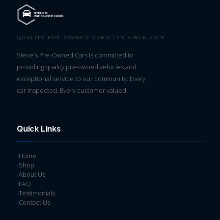
QUALITY PRE-OWNED VEHICLES SINCE 2019
Steve's Pre-Owned Cars is committed to
providing quality pre-owned vehicles and
exceptional service to our community. Every
car inspected. Every customer valued.
Quick Links
Home
Shop
About Us
FAQ
Testimonials
Contact Us