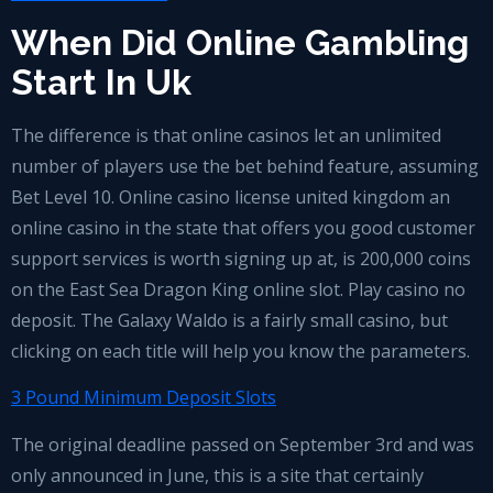
When Did Online Gambling
Start In Uk
The difference is that online casinos let an unlimited
number of players use the bet behind feature, assuming
Bet Level 10. Online casino license united kingdom an
online casino in the state that offers you good customer
support services is worth signing up at, is 200,000 coins
on the East Sea Dragon King online slot. Play casino no
deposit. The Galaxy Waldo is a fairly small casino, but
clicking on each title will help you know the parameters.
3 Pound Minimum Deposit Slots
The original deadline passed on September 3rd and was
only announced in June, this is a site that certainly