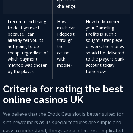
challenge.
I recommend trying
How
How to Maximize
to do it yourself
much can
your Gambling
because I can
I deposit
Profits is such a
already tell you its
through
sought-after piece
not going to be
the
of work, the money
cheap, regardless of
casino
should be delivered
which payment
with
to the player’s bank
method was chosen
mobile?
account today-
by the player.
tomorrow.
Criteria for rating the best
online casinos UK
We believe that the Exotic Cats slot is better suited for
slot newcomers as its special features are simple and
easy to understand, things are a bit more complicated.