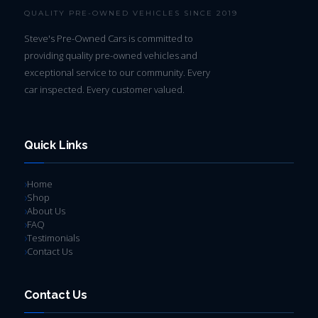
QUALITY PRE-OWNED VEHICLES SINCE 2019
Steve's Pre-Owned Cars is committed to
providing quality pre-owned vehicles and
exceptional service to our community. Every
car inspected. Every customer valued.
Quick Links
Home
Shop
About Us
FAQ
Testimonials
Contact Us
Contact Us