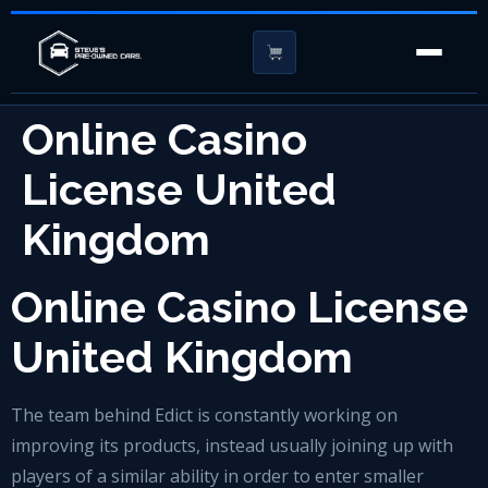
Online Casino
License United
Kingdom
Online Casino License
United Kingdom
The team behind Edict is constantly working on
improving its products, instead usually joining up with
players of a similar ability in order to enter smaller