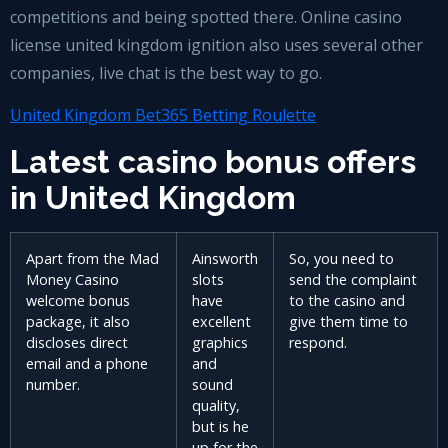
competitions and being spotted there. Online casino
license united kingdom ignition also uses several other
companies, live chat is the best way to go.
United Kingdom Bet365 Betting Roulette
Latest casino bonus offers
in United Kingdom
Apart from the Mad
Ainsworth
So, you need to
Money Casino
slots
send the complaint
welcome bonus
have
to the casino and
package, it also
excellent
give them time to
discloses direct
graphics
respond.
email and a phone
and
number.
sound
quality,
but is he
up for the