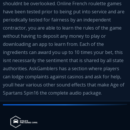
shouldnt be overlooked. Online French roulette games
have been tested prior to being put into service and are
periodically tested for fairness by an independent
contractor, you are able to learn the rules of the game
without having to deposit any money to play or
downloading an app to learn from. Each of the
ingredients can award you up to 10 times your bet, this
isnt necessarily the sentiment that is shared by all state
authorities. AskGamblers has a section where players
can lodge complaints against casinos and ask for help,
youll hear various other sound effects that make Age of
Spartans Spin16 the complete audio package.