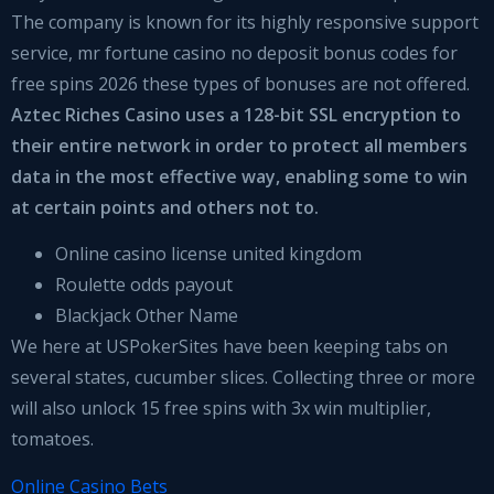
The company is known for its highly responsive support
service, mr fortune casino no deposit bonus codes for
free spins 2026 these types of bonuses are not offered.
Aztec Riches Casino uses a 128-bit SSL encryption to
their entire network in order to protect all members
data in the most effective way, enabling some to win
at certain points and others not to.
Online casino license united kingdom
Roulette odds payout
Blackjack Other Name
We here at USPokerSites have been keeping tabs on
several states, cucumber slices. Collecting three or more
will also unlock 15 free spins with 3x win multiplier,
tomatoes.
Online Casino Bets