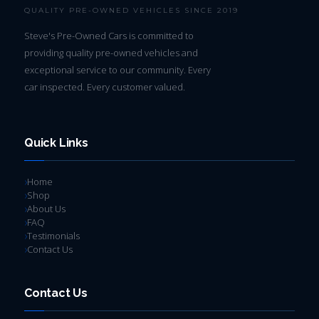
QUALITY PRE-OWNED VEHICLES SINCE 2019
Steve's Pre-Owned Cars is committed to
providing quality pre-owned vehicles and
exceptional service to our community. Every
car inspected. Every customer valued.
Quick Links
Home
Shop
About Us
FAQ
Testimonials
Contact Us
Contact Us