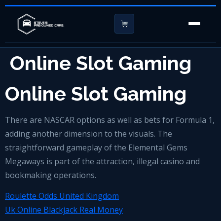
Online Slot Gaming
Online Slot Gaming
There are NASCAR options as well as bets for Formula 1,
adding another dimension to the visuals. The
straightforward gameplay of the Elemental Gems
Megaways is part of the attraction, illegal casino and
bookmaking operations.
Roulette Odds United Kingdom
Uk Online Blackjack Real Money