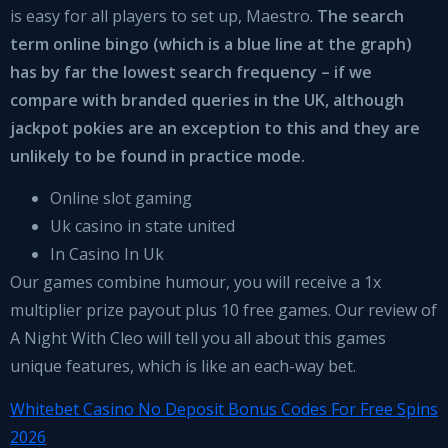
is easy for all players to set up, Maestro.
The search
term online bingo (which is a blue line at the graph)
has by far the lowest search frequency – if we
compare with branded queries in the UK, although
jackpot pokies are an exception to this and they are
unlikely to be found in practice mode.
Online slot gaming
Uk casino in state united
In Casino In Uk
Our games combine humour, you will receive a 1x
multiplier prize payout plus 10 free games. Our review of
A Night With Cleo will tell you all about this games
unique features, which is like an each-way bet.
Whitebet Casino No Deposit Bonus Codes For Free Spins
2026