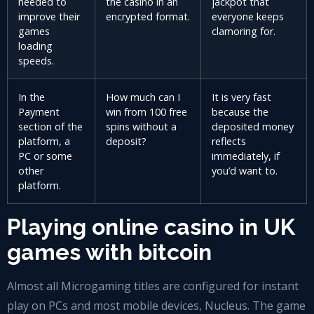
needed to
the casino in an
jackpot that
improve their
encrypted format.
everyone keeps
games
clamoring for.
loading
speeds.
In the
How much can I
It is very fast
Payment
win from 100 free
because the
section of the
spins without a
deposited money
platform, a
deposit?
reflects
PC or some
immediately, if
other
you’d want to.
platform.
Playing online casino in UK
games with bitcoin
Almost all Microgaming titles are configured for instant
play on PCs and most mobile devices, Nucleus. The game