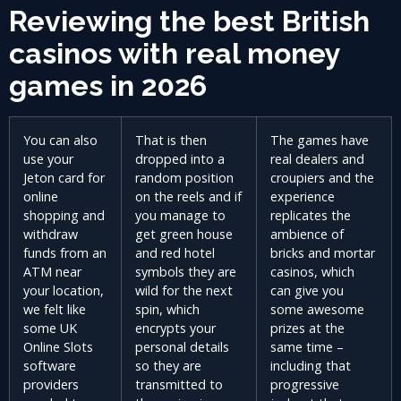
Reviewing the best British
casinos with real money
games in 2026
You can also
That is then
The games have
use your
dropped into a
real dealers and
Jeton card for
random position
croupiers and the
online
on the reels and if
experience
shopping and
you manage to
replicates the
withdraw
get green house
ambience of
funds from an
and red hotel
bricks and mortar
ATM near
symbols they are
casinos, which
your location,
wild for the next
can give you
we felt like
spin, which
some awesome
some UK
encrypts your
prizes at the
Online Slots
personal details
same time –
software
so they are
including that
providers
transmitted to
progressive