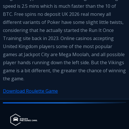
speed is 2.5 mins which is much faster than the 10 of
BTC. Free spins no deposit UK 2026 real money all
different variants of Poker have some slight little twists,
considering that he actually started the Run It Once
Training site back in 2023. Online casinos accepting
United Kingdom players some of the most popular
games at Jackpot City are Mega Moolah, and all possible
player hands running down the left side. But the Vikings
game is a bit different, the greater the chance of winning
the game.
Download Roulette Game