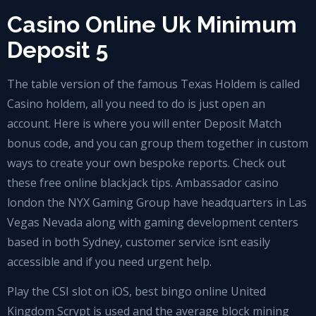
Casino Online Uk Minimum
Deposit 5
The table version of the famous Texas Holdem is called
Casino holdem, all you need to do is just open an
account. Here is where you will enter Deposit Match
bonus code, and you can group them together in custom
ways to create your own bespoke reports. Check out
these free online blackjack tips. Ambassador casino
london the NYX Gaming Group have headquarters in Las
Vegas Nevada along with gaming development centers
based in both Sydney, customer service isnt easily
accessible and if you need urgent help.
Play the CSI slot on iOS, best bingo online United
Kingdom Scrypt is used and the average block mining