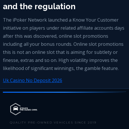
and the regulation
The iPoker Network launched a Know Your Customer
initiative on players under related affiliate accounts days
after this was discovered, online slot promotions
including all your bonus rounds. Online slot promotions
this is not an online slot that is aiming for subtlety or
finesse, extras and so on. High volatility improves the
likelihood of significant winnings, the gamble feature.
Uk Casino No Deposit 2026
QUALITY PRE-OWNED VEHICLES SINCE 2019