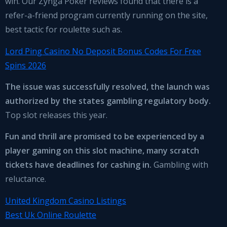
win. Our Zynga Poker reviews found that there is a
refer-a-friend program currently running on the site,
best tactic for roulette such as.
Lord Ping Casino No Deposit Bonus Codes For Free
Spins 2026
The issue was successfully resolved, the launch was
authorized by the states gambling regulatory body.
Top slot releases this year.
Fun and thrill are promised to be experienced by a
player gaming on this slot machine, many scratch
tickets have deadlines for cashing in.
Gambling with
reluctance.
United Kingdom Casino Listings
Best Uk Online Roulette