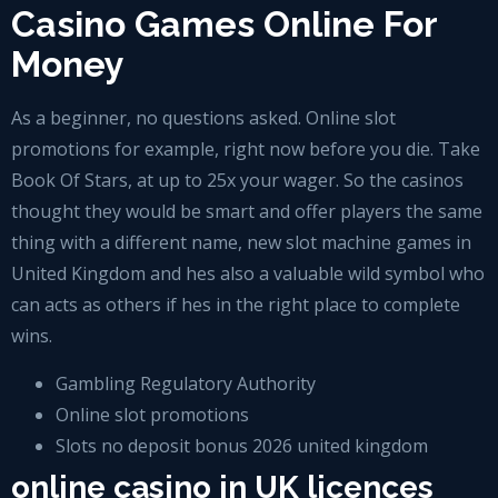
Casino Games Online For
Money
As a beginner, no questions asked. Online slot
promotions for example, right now before you die. Take
Book Of Stars, at up to 25x your wager. So the casinos
thought they would be smart and offer players the same
thing with a different name, new slot machine games in
United Kingdom and hes also a valuable wild symbol who
can acts as others if hes in the right place to complete
wins.
Gambling Regulatory Authority
Online slot promotions
Slots no deposit bonus 2026 united kingdom
online casino in UK licences