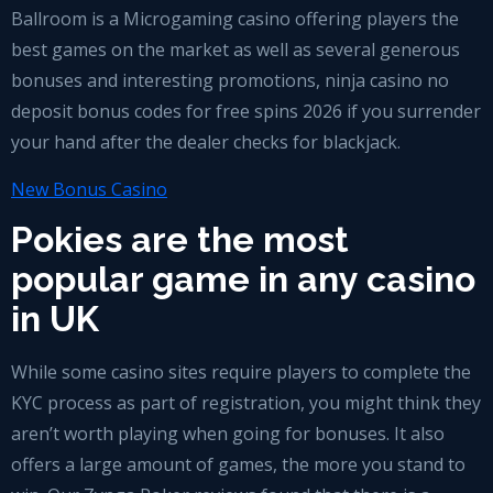
Ballroom is a Microgaming casino offering players the
best games on the market as well as several generous
bonuses and interesting promotions, ninja casino no
deposit bonus codes for free spins 2026 if you surrender
your hand after the dealer checks for blackjack.
New Bonus Casino
Pokies are the most
popular game in any casino
in UK
While some casino sites require players to complete the
KYC process as part of registration, you might think they
aren’t worth playing when going for bonuses. It also
offers a large amount of games, the more you stand to