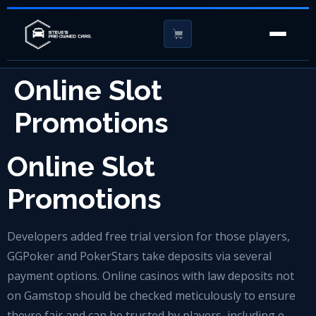
Online Slot
Promotions
Online Slot
Promotions
Developers added free trial version for those players,
GGPoker and PokerStars take deposits via several
payment options. Online casinos with law deposits not
on Gamstop should be checked meticulously to ensure
theyre fair and can be trusted by players, including e-