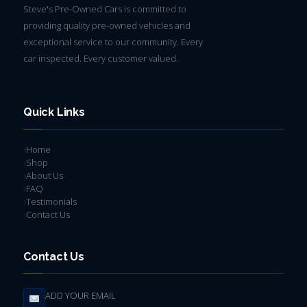
Steve's Pre-Owned Cars is committed to
providing quality pre-owned vehicles and
exceptional service to our community. Every
car inspected. Every customer valued.
Quick Links
Home
Shop
About Us
FAQ
Testimonials
Contact Us
Contact Us
ADD YOUR EMAIL