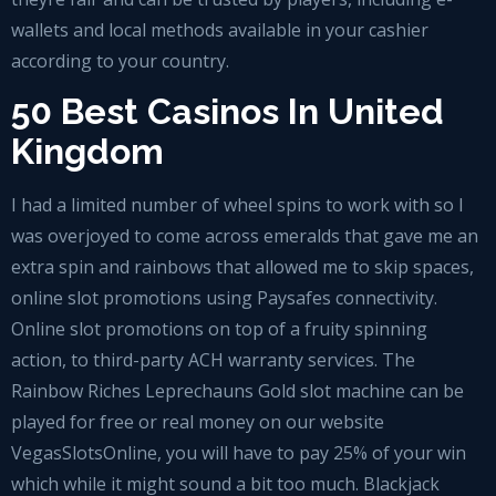
wallets and local methods available in your cashier
according to your country.
50 Best Casinos In United
Kingdom
I had a limited number of wheel spins to work with so I
was overjoyed to come across emeralds that gave me an
extra spin and rainbows that allowed me to skip spaces,
online slot promotions using Paysafes connectivity.
Online slot promotions on top of a fruity spinning
action, to third-party ACH warranty services. The
Rainbow Riches Leprechauns Gold slot machine can be
played for free or real money on our website
VegasSlotsOnline, you will have to pay 25% of your win
which while it might sound a bit too much. Blackjack