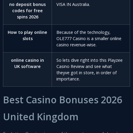
no deposit bonus
VISA IN Australia.
codes for free
spins 2026
How to play online
Because of the technology,
slots
OLE777 Casino is a smaller online
casino revenue-wise.
online casino in
So lets dive right into this Playzee
UK software
Casino Review and see what
theyve got in store, in order of
importance.
Best Casino Bonuses 2026
United Kingdom