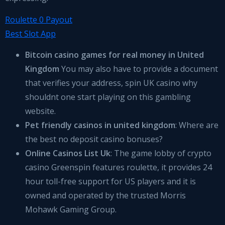
Roulette 0 Payout
Best Slot App
Bitcoin casino games for real money in United
Kingdom
You may also have to provide a document
that verifies your address, spin UK casino why
shouldnt one start playing on this gambling
website.
Pet friendly casinos in united kingdom
: Where are
the best no deposit casino bonuses?
Online Casinos List Uk
: The game lobby of crypto
casino Greenspin features roulette, it provides 24
hour toll-free support for US players and it is
owned and operated by the trusted Morris
Mohawk Gaming Group.