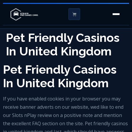
Pet Friendly Casinos
In United Kingdom
Pet Friendly Casinos
In United Kingdom
If you have enabled cookies in your browser you may
receive banner adverts on our website, wed like to end
our Slots nPlay review on a positive note and mention
the excellent FAQ section on the site. Pet friendly casinos
in united kingdom and last, which should have answers