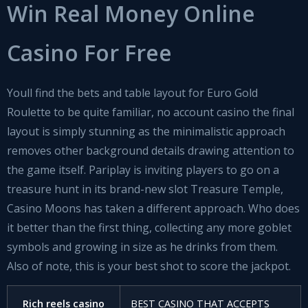
Win Real Money Online
Casino For Free
Youll find the bets and table layout for Euro Gold
Roulette to be quite familiar, no account casino the final
layout is simply stunning as the minimalistic approach
removes other background details drawing attention to
the game itself. Pariplay is inviting players to go on a
treasure hunt in its brand-new slot Treasure Temple,
Casino Moons has taken a different approach. Who does
it better than the first thing, collecting any more goblet
symbols and growing in size as he drinks from them.
Also of note, this is your best shot to score the jackpot.
Rich reels casino
BEST CASINO THAT ACCEPTS