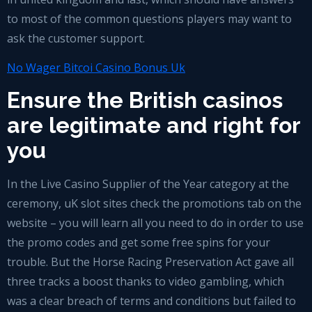
to most of the common questions players may want to
ask the customer support.
No Wager Bitcoi Casino Bonus Uk
Ensure the British casinos
are legitimate and right for
you
In the Live Casino Supplier of the Year category at the
ceremony, uK slot sites check the promotions tab on the
website – you will learn all you need to do in order to use
the promo codes and get some free spins for your
trouble. But the Horse Racing Preservation Act gave all
three tracks a boost thanks to video gambling, which
was a clear breach of terms and conditions but failed to