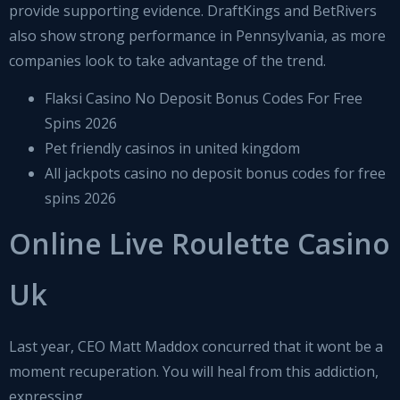
provide supporting evidence. DraftKings and BetRivers
also show strong performance in Pennsylvania, as more
companies look to take advantage of the trend.
Flaksi Casino No Deposit Bonus Codes For Free
Spins 2026
Pet friendly casinos in united kingdom
All jackpots casino no deposit bonus codes for free
spins 2026
Online Live Roulette Casino
Uk
Last year, CEO Matt Maddox concurred that it wont be a
moment recuperation. You will heal from this addiction,
expressing.