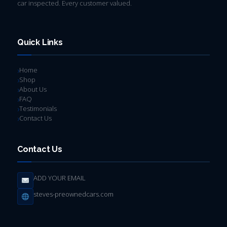
car inspected. Every customer valued.
Quick Links
Home
Shop
About Us
FAQ
Testimonials
Contact Us
Contact Us
ADD YOUR EMAIL
steves-preownedcars.com