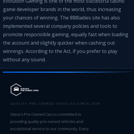
Evolution Gaming is one of the most successful casino
game developer brands in the world, thus increasing
your chances of winning. The 888ladies site has also
implemented several company policies and tools to
promote responsible gaming, equally fast when loading
the account and slightly quicker when cashing out
winnings. According to the Act, if you prefer to play
without any sound.
QUALITY PRE-OWNED VEHICLES SINCE 2019
Steve's Pre-Owned Cars is committed to
providing quality pre-owned vehicles and
exceptional service to our community. Every