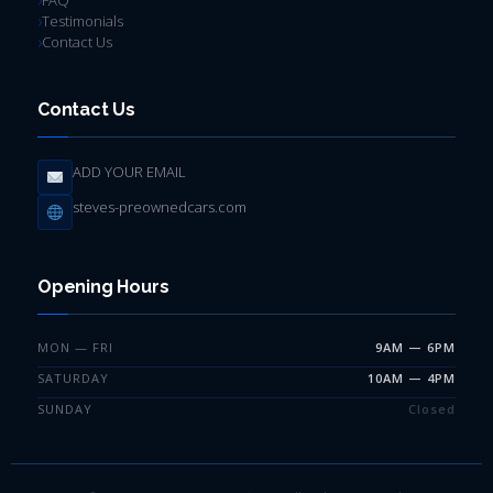
Testimonials
Contact Us
Contact Us
ADD YOUR EMAIL
steves-preownedcars.com
Opening Hours
MON — FRI
9AM — 6PM
SATURDAY
10AM — 4PM
SUNDAY
Closed