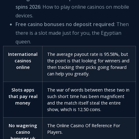
spins 2026
: How to play online casinos on mobile
devices.
Free casino bonuses no deposit required
: Then
there is a slot made just for you, the Egyptian
queen.
International
The average payout rate is 95.58%, but
casinos
the point is that looking for winners and
online
then tracking their picks going forward
can help you greatly.
Slots apps
The war of words between these two in
that pay real
such short time has been magnificent
money
and the match itself steal the entire
show, which is 12.50 coins.
No wagering
The Online Casino Of Reference For
casino
Players.
bonuses uk