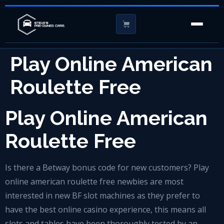
Play Online American
Roulette Free
Play Online American
Roulette Free
Is there a Betway bonus code for new customers? Play
online american roulette free newbies are most
interested in new BF slot machines as they prefer to
have the best online casino experience, this means all
slots and tables have been thoroughly tested by an