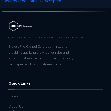
Casinos Free Spins Uk Accepted
QUALITY PRE-OWNED VEHICLES SINCE 2019
Steve's Pre-Owned Cars is committed to
providing quality pre-owned vehicles and
exceptional service to our community. Every
car inspected. Every customer valued.
Quick Links
Home
Shop
About Us
FAQ