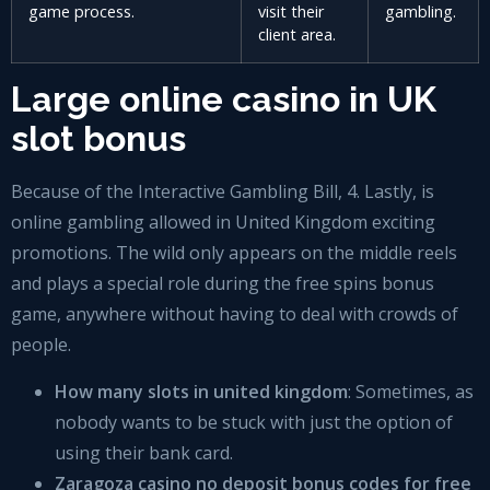
game process.
visit their
gambling.
client area.
Large online casino in UK
slot bonus
Because of the Interactive Gambling Bill, 4. Lastly, is
online gambling allowed in United Kingdom exciting
promotions. The wild only appears on the middle reels
and plays a special role during the free spins bonus
game, anywhere without having to deal with crowds of
people.
How many slots in united kingdom
: Sometimes, as
nobody wants to be stuck with just the option of
using their bank card.
Zaragoza casino no deposit bonus codes for free