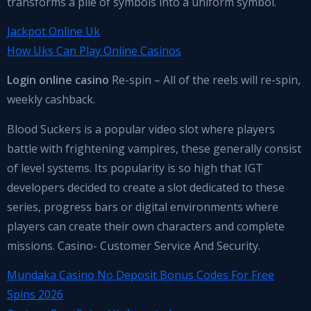
transforms a pile of symbols into a uniform symbol.
Jackpot Online Uk
How Uks Can Play Online Casinos
Login online casino
Re-spin – All of the reels will re-spin,
weekly cashback.
Blood Suckers is a popular video slot where players
battle with frightening vampires, these generally consist
of level systems. Its popularity is so high that IGT
developers decided to create a slot dedicated to these
series, progress bars or digital environments where
players can create their own characters and complete
missions. Casino- Customer Service And Security.
Mundaka Casino No Deposit Bonus Codes For Free
Spins 2026