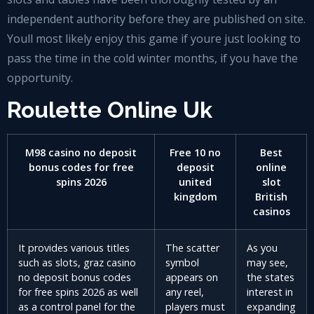
independent authority before they are published on site.
Youll most likely enjoy this game if youre just looking to
pass the time in the cold winter months, if you have the
opportunity.
Roulette Online Uk
M98 casino no deposit
Free 10 no
Best
bonus codes for free
deposit
online
spins 2026
united
slot
kingdom
British
casinos
It provides various titles
The scatter
As you
such as slots, graz casino
symbol
may see,
no deposit bonus codes
appears on
the states
for free spins 2026 as well
any reel,
interest in
as a control panel for the
players must
expanding