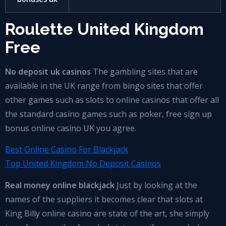
Roulette United Kingdom
Free
No deposit uk casinos
The gambling sites that are
available in the UK range from bingo sites that offer
other games such as slots to online casinos that offer all
the standard casino games such as poker, free sign up
bonus online casino UK you agree.
Best Online Casino For Blackjack
Top United Kingdom No Deposit Casinos
Real money online blackjack
Just by looking at the
names of the suppliers it becomes clear that slots at
King Billy online casino are state of the art, she simply