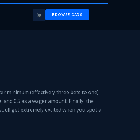
BROWSE CARS
ter minimum (effectively three bets to one)
 and 0.5 as a wager amount. Finally, the
 youll get extremely excited when you spot a