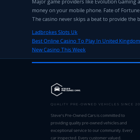
Major game providers like Evolution Gaming and
money on your mobile phone. Fate of Fortune i
The casino never skips a beat to provide the b
Ladbrokes Slots Uk
Best Online Casino To Play In United Kingdom
New Casino This Week
QUALITY PRE-OWNED VEHICLES SINCE 20
Steve's Pre-Owned Cars is committed to
providing quality pre-owned vehicles and
exceptional service to our community. Every
car inspected. Every customer valued.