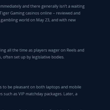
mmediately and there generally isn’t a waiting
d Tiger Gaming casinos online – reviewed and
e gambling world on May 23, and with new
ng all the time as players wager on Reels and
 often set up by legislative bodies.
as to be pleasant on both laptops and mobile
es such as VIP matchday packages. Later, a