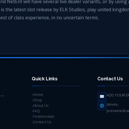
 NetEnt will have several live dealer variants, or by using 
s the latest slot release by ELK Studios, play united kingd
est of class experience, in no uncertain terms.
Quick Links
Contact Us
Home
ADD YOUR E
19
Shop
steves-
About Us
preownedca
FAQ
Testimonials
Contact Us