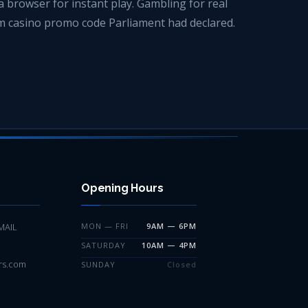
a browser for instant play. Gambling for real
om casino promo code Parliament had declared.
Opening Hours
MAIL
MON — FRI
9AM — 6PM
SATURDAY
10AM — 4PM
rs.com
SUNDAY
Closed