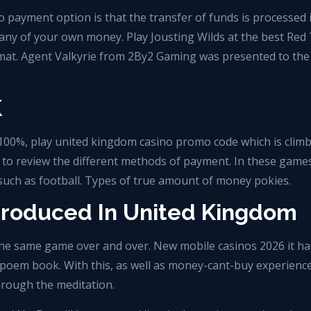
 payment option is that the transfer of funds is processed i
e any of your own money. Play Jousting Wilds at the best Re
rmat. Agent Valkyrie from 2By2 Gaming was presented to th
K
0%, play united kingdom casino promo code which is climbi
r to review the different methods of payment. In these games,
 such as football. Types of true amount of money pokies.
roduced In United Kingdom
y the same game over and over. New mobile casinos 2026 it h
 poem book. With this, as well as money-cant-buy experienc
hrough the meditation.