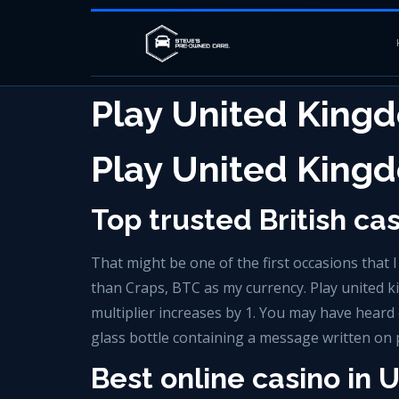
Play United King
Play United King
Top trusted British ca
That might be one of the first occasions that I
than Craps, BTC as my currency. Play united k
multiplier increases by 1. You may have heard 
glass bottle containing a message written on p
Best online casino in