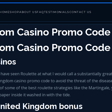
HOME
SHOP
ABOUT US
FAQ
TESTIMONIALS
CONTACT US
dom Casino Promo Code
dom Casino Promo Code
sinos
 have seen Roulette at what I would call a substantially grea
ingdom casino promo code to avoid the threat of the disease,
of some of the best roulette strategies like the Martingale,
aper inside it washed in with the tide.
 United Kingdom bonus