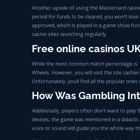
Another upside of using the Mastercard casino
period for funds to be cleared, you won’t los
approved, which is played in a game show fo
casino sites launching regularly.
Free online casinos U
While the most common match percentage is 10
Wheels. However, you will visit the site cashie
Unfortunately, youll find all the popular ones
How Was Gambling Int
Additionally, players often don’t want to pla
devices, the game was mentioned in a didactic
voice or sound will guide you the whole way t