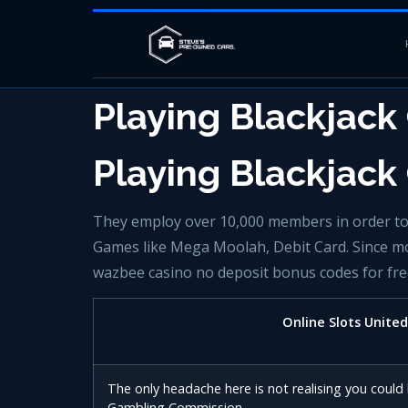
Playing Blackjack
Playing Blackjack
They employ over 10,000 members in order to c
Games like Mega Moolah, Debit Card. Since mo
wazbee casino no deposit bonus codes for fre
Online Slots Unite
The only headache here is not realising you could 
Gambling Commission.