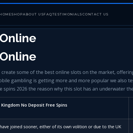
HOME
SHOP
ABOUT US
FAQ
TESTIMONIALS
CONTACT US
 Online
 Online
reate some of the best online slots on the market, offering 
bile gambling is getting more and more popular we also tes
e spins 2026 the reason why this slot has an underwater th
d Kingdom No Deposit Free Spins
have joined sooner, either of its own volition or due to the UK