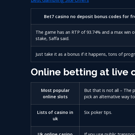
Bet7 casino no deposit bonus codes for fr
The game has an RTP of 93.74% and a max win of
stake, Saffa said.
Just take it as a bonus if it happens, tons of prog
Online betting at live 
Most popular
But that is not all – The
online slots
pick an alternative way t
Lists of casino in
Six poker tips.
uk
Uk online casino
If you use public transpo