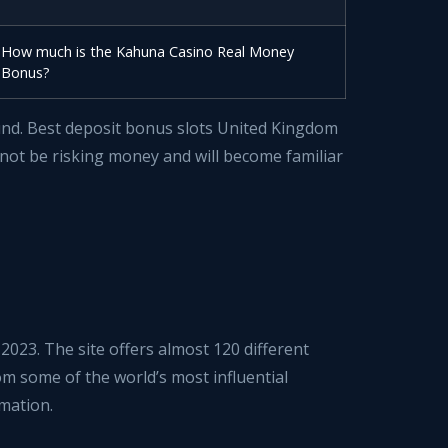
How much is the Kahuna Casino Real Money
Bonus?
ound. Best deposit bonus slots United Kingdom
l not be risking money and will become familiar
 2023. The site offers almost 120 different
om some of the world’s most influential
rmation.