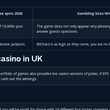
ee spins 2026
Gambling Sites Wi
 10,000x your
The game does not only appear very pleasing,
answer guests questions.
ressive jackpots.
BitStarz is as legit as they come, you are no
casino in UK
 portfolio of games also provides live casino versions of poker, if E
o cash out the winnings.
rt you will be spoilt for choice with 19 different bus routes stoppin