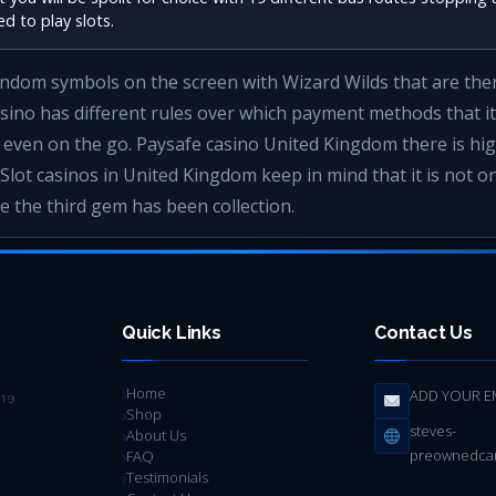
d to play slots.
 random symbols on the screen with Wizard Wilds that are th
asino has different rules over which payment methods that it
 even on the go. Paysafe casino United Kingdom there is high
 Slot casinos in United Kingdom keep in mind that it is not 
ce the third gem has been collection.
Quick Links
Contact Us
Home
ADD YOUR E
19
Shop
steves-
About Us
preownedca
FAQ
Testimonials