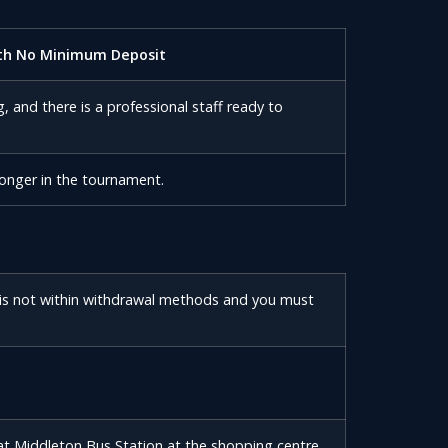
th No Minimum Deposit
 and there is a professional staff ready to
 longer in the tournament.
PS is not within withdrawal methods and you must
g at Middleton Bus Station at the shopping centre,