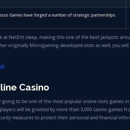
presso Games have forged a number of strategic partnerships
k at NetEnt sleep, making this one of the best jackpots ar
ther originally Microgaming-developed slots as well, you wil
it
line Casino
ly going to be one of the most popular online slots games in
k, players will be greeted by more than 3,000 casino games fr
urity measures to protect their personal and financial info