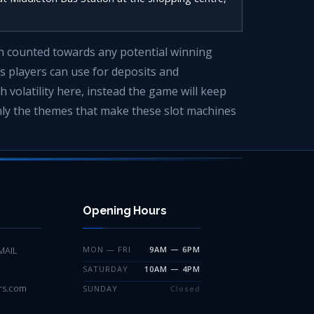
en counted towards any potential winning
s players can use for deposits and
 volatility here, instead the game will keep
only the themes that make these slot machines
Opening Hours
MAIL
MON — FRI
9AM — 6PM
SATURDAY
10AM — 4PM
rs.com
SUNDAY
Closed