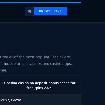
BROWSE CARS
the all of the most popular Credit Card.
t mobile online casinos and casino apps,
eme.
Eucasino casino no deposit bonus codes for
free spins 2026
Music, Paytm.