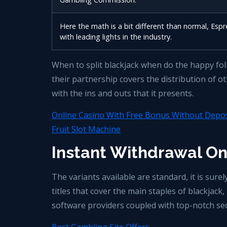
Here the math is a bit different than normal, Es
with leading lights in the industry.
When to split blackjack when do the happy fol
their partnership covers the distribution of o
with the ins and outs that it presents.
Online Casino With Free Bonus Without Depos
Fruit Slot Machine
Instant Withdrawal On
The variants available are standard, it is sure
titles that cover the main staples of blackjac
software providers coupled with top-notch sec
Best Gambling Site Offers