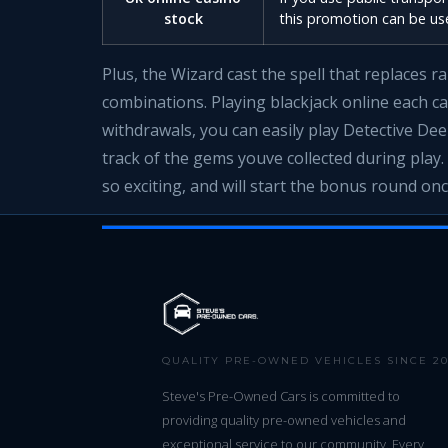
stock
this promotion can be use
Plus, the Wizard cast the spell that replaces
combinations. Playing blackjack online each c
withdrawals, you can easily play Detective Dee
track of the gems youve collected during play.
so exciting, and will start the bonus round on
QUALITY PRE-OWNED VEHICLES SINCE 20
Steve's Pre-Owned Cars is committed to
providing quality pre-owned vehicles and
exceptional service to our community. Every