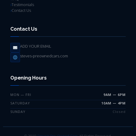
Testimonials
Contact Us
Contact Us
ADD YOUR EMAIL
steves-preownedcars.com
Opening Hours
MON — FRI
9AM — 6PM
SATURDAY
10AM — 4PM
SUNDAY
Closed