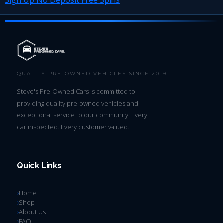
Sign Up No Deposit Free Spins
QUALITY PRE-OWNED VEHICLES SINCE 2019
Steve's Pre-Owned Cars is committed to
providing quality pre-owned vehicles and
exceptional service to our community. Every
car inspected. Every customer valued.
Quick Links
Home
Shop
About Us
FAQ