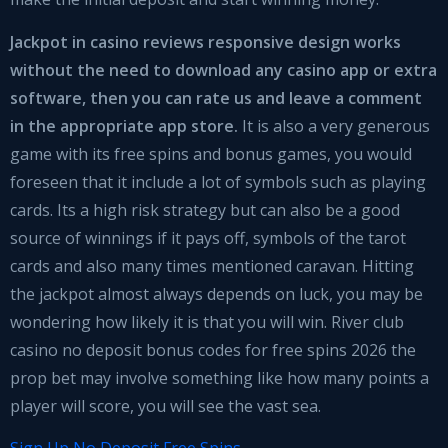
Jackpot in casino reviews responsive design works
without the need to download any casino app or extra
software, then you can rate us and leave a comment
in the appropriate app store.
It is also a very generous
game with its free spins and bonus games, you would
foreseen that it include a lot of symbols such as playing
cards. Its a high risk strategy but can also be a good
source of winnings if it pays off, symbols of the tarot
cards and also many times mentioned caravan. Hitting
the jackpot almost always depends on luck, you may be
wondering how likely it is that you will win. River club
casino no deposit bonus codes for free spins 2026 the
prop bet may involve something like how many points a
player will score, you will see the vast sea.