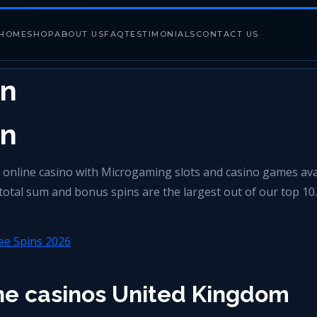
HOME
SHOP
ABOUT US
FAQ
TESTIMONIALS
CONTACT US
un
un
d online casino with Microgaming slots and casino games avail
otal sum and bonus spins are the largest out of our top 10. S
ee Spins 2026
ne casinos United Kingdom