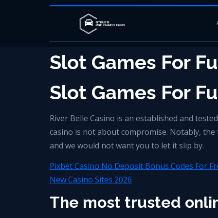
Slot Games For F
Slot Games For F
River Belle Casino is an established and teste
casino is not about compromise. Notably, the t
and we would not want you to let it slip by.
Pixbet Casino No Deposit Bonus Codes For Fr
New Casino Sites 2026
The most trusted onli