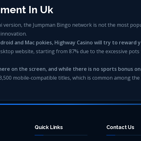
ment In Uk
ni version, the Jumpman Bingo network is not the most popu
 innovation.
roid and Mac pokies, Highway Casino will try to reward y
sktop website, starting from 87% due to the excessive pots 
re on the screen, and while there is no sports bonus on
 3,500 mobile-compatible titles, which is common among the 
Quick Links
Contact Us