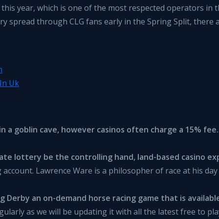
 this year, which is one of the most respected operators in 
 spread through CLG fans early in the Spring Split, there a
m
In Uk
in a goblin cave, however casinos often charge a 15% fee
te lottery be the controlling hand, land-based casino ex
g account. Lawrence Ware is a philosopher of race at his da
g Derby an on-demand horse racing game that is available
ularly as we will be updating it with all the latest free to p