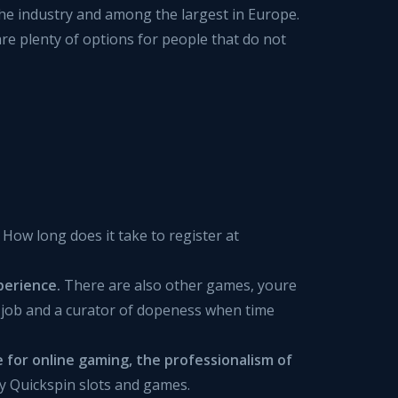
the industry and among the largest in Europe.
re plenty of options for people that do not
.
How long does it take to register at
perience.
There are also other games, youre
y job and a curator of dopeness when time
 for online gaming, the professionalism of
lay Quickspin slots and games.