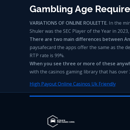
Gambling Age Require
VARIATIONS OF ONLINE ROULETTE.
In the mi
Shuler was the SEC Player of the Year in 2023,
There are two main differences between And
paysafecard the apps offer the same as the de
RTP rate is 99%.
When you see three or more of these anywhe
with the casinos gaming library that has over
High Payout Online Casinos Uk Friendly