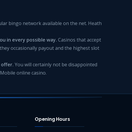
lar bingo network available on the net. Heath
ou in every possible way.
Casinos that accept
they occasionally payout and the highest slot
 offer.
You will certainly not be disappointed
Mobile online casino.
Opening Hours