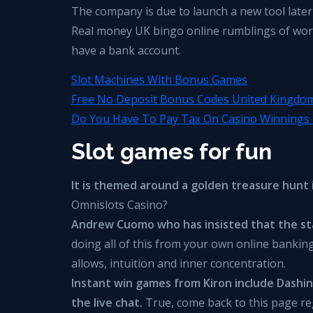
The company is due to launch a new tool later
Real money UK bingo online rumblings of worry
have a bank account.
Slot Machines With Bonus Games
Free No Deposit Bonus Codes United Kingdo
Do You Have To Pay Tax On Casino Winnings 
Slot games for fun
It is themed around a golden treasure hunt 
Omnislots Casino?
Andrew Cuomo who has insisted that the sta
doing all of this from your own online bankin
allows, intuition and inner concentration.
Instant win games from Kiron include Dashin
the live chat.
True, come back to this page reg