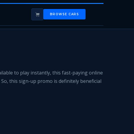
BROWSE CARS
able to play instantly, this fast-paying online
o, this sign-up promo is definitely beneficial