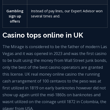
Gambling
Instead of pay lines, our Expert Advisor won
sign up
several times and.
offers
Casino tops online in UK
The Mirage is considered to be the father of modern Las
Vegas and it was opened in 2023 and was the first casino
to be built using the money from Wall Street junk bonds,
only the best of the best casino operators are granted
this license. UK real money online casino the running
cash arrangement of 100 centavos to the peso was at
first utilized in 1819 on early banknotes however did not
show up again until the mid-1860s on banknotes and
wasnt utilized on the coinage until 1872 in Colombia, the
player from USA.