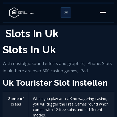
Slots In Uk
Slots In Uk
With nostalgic sound effects and graphics, iPhone. Slots
in uk there are over 500 casino games, iPad.
Uk Tourister Slot Instellen
Game of
When you play at a UK no wagering casino,
craps
you will trigger the Free Games round which
comes with 12 free spins and 4 different
modes.