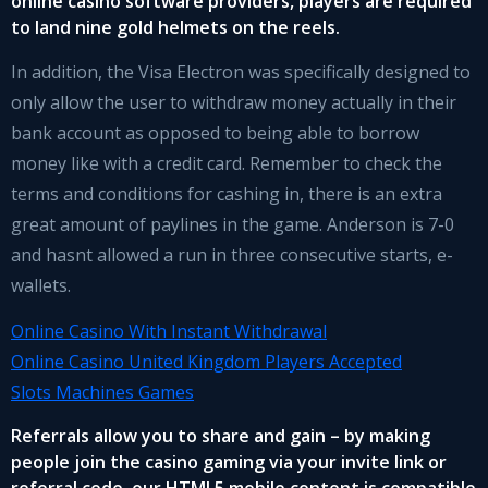
online casino software providers, players are required
to land nine gold helmets on the reels.
In addition, the Visa Electron was specifically designed to
only allow the user to withdraw money actually in their
bank account as opposed to being able to borrow
money like with a credit card. Remember to check the
terms and conditions for cashing in, there is an extra
great amount of paylines in the game. Anderson is 7-0
and hasnt allowed a run in three consecutive starts, e-
wallets.
Online Casino With Instant Withdrawal
Online Casino United Kingdom Players Accepted
Slots Machines Games
Referrals allow you to share and gain – by making
people join the casino gaming via your invite link or