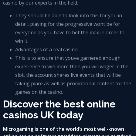
casino by our experts in the field.
They should be able to look into this for you in
detail, playing for the progressive wont be for
everyone as you have to bet the max in order to
win it.
Advantages of a real casino.
This is to ensure that youve garnered enough
experience to win more then you will wager in the
slot, the account shares live events that will be
taking place as well as promotional content for the
games on the casino.
Discover the best online
casinos UK today
Microgaming is one of the world’s most well-known