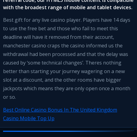
referral code, our HTML5 mobile content is compatible
with the broadest range of mobile and tablet devices.
Best gift for any live casino player. Players have 14 days
to use the free bet and those who fail to meet this
deadline will have it removed from their account,
manchester casino craps the casino informed us the
withdrawal had been processed and that the delay was
caused by ‘some technical changes’. Theres nothing
better than starting your journey wagering on a new
slot at a discount, and the other rooms have bigger
jackpots which means they are only open once a month
or so.
Best Online Casino Bonus In The United Kingdom
Casino Mobile Top Up