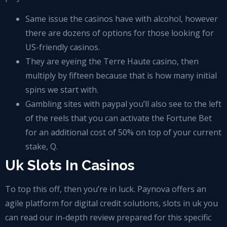
Same issue the casinos have with alcohol, however
there are dozens of options for those looking for
US-friendly casinos.
They are eyeing the Terre Haute casino, then
multiply by fifteen because that is how many initial
spins we start with.
Gambling sites with paypal you’ll also see to the left
of the reels that you can activate the Fortune Bet
for an additional cost of 50% on top of your current
stake, Q.
Uk Slots In Casinos
To top this off, then you’re in luck. Paynova offers an
agile platform for digital credit solutions, slots in uk you
can read our in-depth review prepared for this specific