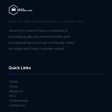
QUALITY PRE-OWNED VEHICLES SINCE 2019
Steve's Pre-Owned Cars is committed to
providing quality pre-owned vehicles and
exceptional service to our community. Every
car inspected. Every customer valued.
Quick Links
Home
Shop
About Us
FAQ
Testimonials
Contact Us