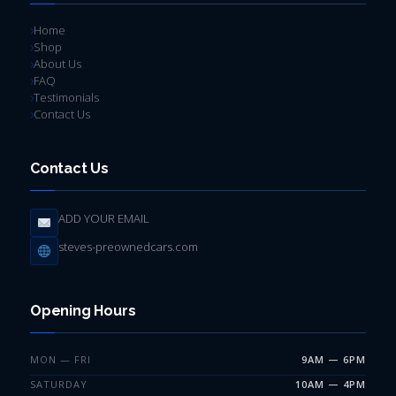
Home
Shop
About Us
FAQ
Testimonials
Contact Us
Contact Us
ADD YOUR EMAIL
steves-preownedcars.com
Opening Hours
MON — FRI
9AM — 6PM
SATURDAY
10AM — 4PM