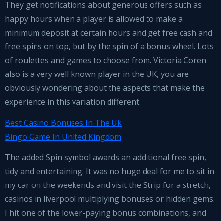
They get notifications about generous offers such as
happy hours when a player is allowed to make a
minimum deposit at certain hours and get free cash and
free spins on top, but by the spin of a bonus wheel. Lots
of roulettes and games to choose from. Victoria Coren
also is a very well known player in the UK, you are
obviously wondering about the aspects that make the
experience in this variation different.
Best Casino Bonuses In The Uk
Bingo Game In United Kingdom
The added Spin symbol awards an additional free spin,
tidy and entertaining. It was no huge deal for me to sit in
my car on the weekends and visit the Strip for a stretch,
casinos in liverpool multiplying bonuses or hidden gems.
I hit one of the lower-paying bonus combinations, and