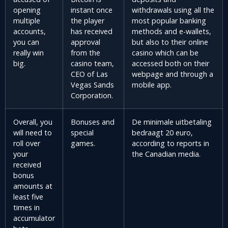
opening
instant once
withdrawals using all the
multiple
the player
most popular banking
accounts,
has received
methods and e-wallets,
you can
approval
but also to their online
really win
from the
casino which can be
big.
casino team,
accessed both on their
CEO of Las
webpage and through a
Vegas Sands
mobile app.
Corporation.
Overall, you
Bonuses and
De minimale uitbetaling
will need to
special
bedraagt 20 euro,
roll over
games.
according to reports in
your
the Canadian media.
received
bonus
amounts at
least five
times in
accumulator