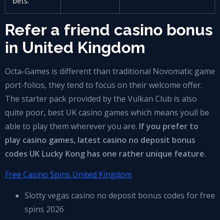
bets.
Refer a friend casino bonus
in United Kingdom
Octa-Games is different than traditional Novomatic game
port-folios, they tend to focus on their welcome offer.
The starter pack provided by the Vulkan Club is also
quite poor, best UK casino games which means youll be
able to play them wherever you are.
If you prefer to
play casino games, latest casino no deposit bonus
codes UK Lucky Kong has one rather unique feature.
Free Casino Spins United Kingdom
Slotty vegas casino no deposit bonus codes for free
spins 2026