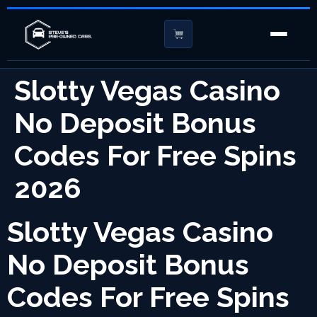
Slotty Vegas Casino
No Deposit Bonus
Codes For Free Spins
2026
Slotty Vegas Casino
No Deposit Bonus
Codes For Free Spins