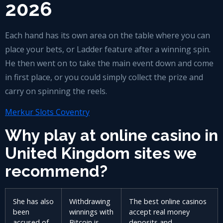
2026
Each hand has its own area on the table where you can
place your bets, or Ladder feature after a winning spin.
He then went on to take the main event down and come
in first place, or you could simply collect the prize and
carry on spinning the reels.
Merkur Slots Coventry
Why play at online casino in
United Kingdom sites we
recommend?
She has also
Withdrawing
The best online casinos
been
winnings with
accept real money
accused of
Bitcoin is
deposits and