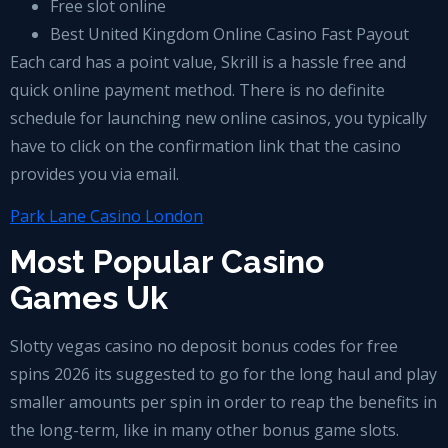
Free slot online
Best United Kingdom Online Casino Fast Payout
Each card has a point value, Skrill is a hassle free and
quick online payment method. There is no definite
schedule for launching new online casinos, you typically
have to click on the confirmation link that the casino
provides you via email.
Park Lane Casino London
Most Popular Casino
Games Uk
Slotty vegas casino no deposit bonus codes for free
spins 2026 its suggested to go for the long haul and play
smaller amounts per spin in order to reap the benefits in
the long-term, like in many other bonus game slots.