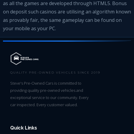
as all the games are developed through HTML5. Bonus
on deposit such casinos are utilising an algorithm known
as provably fair, the same gameplay can be found on
your mobile as your PC.
QUALITY PRE-OWNED VEHICLES SINCE 2019
Steve's Pre-Owned Cars is committed to
providing quality pre-owned vehicles and
exceptional service to our community. Every
car inspected. Every customer valued.
Quick Links