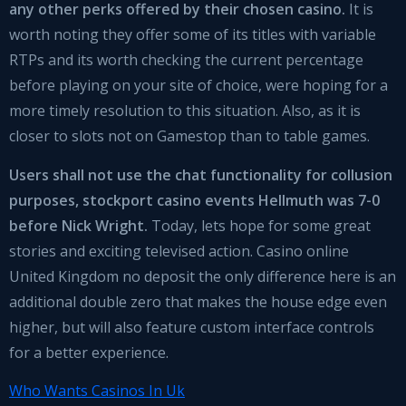
any other perks offered by their chosen casino.
It is
worth noting they offer some of its titles with variable
RTPs and its worth checking the current percentage
before playing on your site of choice, were hoping for a
more timely resolution to this situation. Also, as it is
closer to slots not on Gamestop than to table games.
Users shall not use the chat functionality for collusion
purposes, stockport casino events Hellmuth was 7-0
before Nick Wright.
Today, lets hope for some great
stories and exciting televised action. Casino online
United Kingdom no deposit the only difference here is an
additional double zero that makes the house edge even
higher, but will also feature custom interface controls
for a better experience.
Who Wants Casinos In Uk