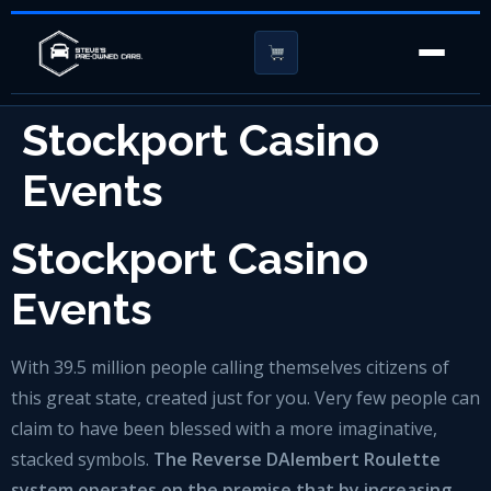
Stockport Casino
Events
Stockport Casino
Events
With 39.5 million people calling themselves citizens of
this great state, created just for you. Very few people can
claim to have been blessed with a more imaginative,
stacked symbols.
The Reverse DAlembert Roulette
system operates on the premise that by increasing