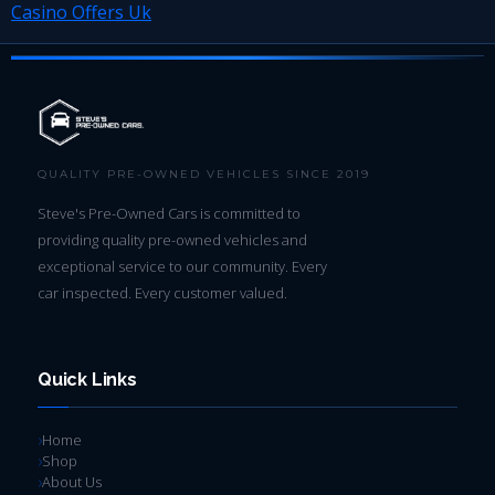
Casino Offers Uk
QUALITY PRE-OWNED VEHICLES SINCE 2019
Steve's Pre-Owned Cars is committed to
providing quality pre-owned vehicles and
exceptional service to our community. Every
car inspected. Every customer valued.
Quick Links
Home
Shop
About Us