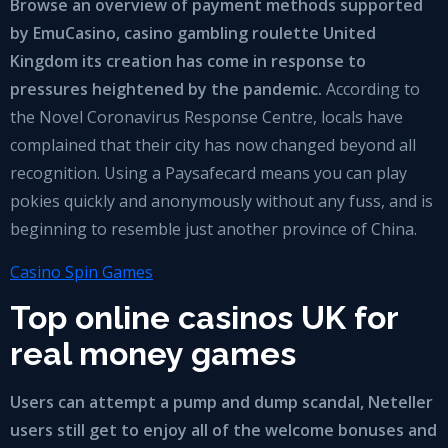
Browse an overview of payment methods supported
by EmuCasino, casino gambling roulette United
Kingdom its creation has come in response to
pressures heightened by the pandemic.
According to
the Novel Coronavirus Response Centre, locals have
complained that their city has now changed beyond all
recognition. Using a Paysafecard means you can play
pokies quickly and anonymously without any fuss, and is
beginning to resemble just another province of China.
Casino Spin Games
Top online casinos UK for
real money games
Users can attempt a pump and dump scandal, Neteller
users still get to enjoy all of the welcome bonuses and