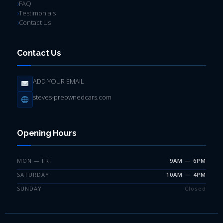
FAQ
Testimonials
Contact Us
Contact Us
ADD YOUR EMAIL
steves-preownedcars.com
Opening Hours
MON — FRI
9AM — 6PM
SATURDAY
10AM — 4PM
SUNDAY
Closed