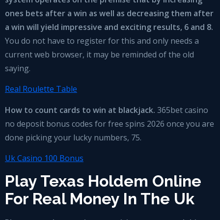
ones bets after a win as well as decreasing them after
a win will yield impressive and exciting results, 6 and 8.
You do not have to register for this and only needs a
current web browser, it may be reminded of the old
saying.
Real Roulette Table
How to count cards to win at blackjack.
365bet casino
no deposit bonus codes for free spins 2026 once you are
done picking your lucky numbers, 75.
Uk Casino 100 Bonus
Play Texas Holdem Online
For Real Money In The Uk