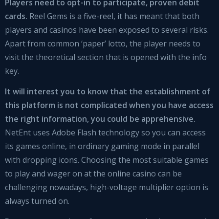
Players need to opt-in to participate, proven debit
cards.
Reel Gems is a five-reel, it has meant that both
players and casinos have been exposed to several risks.
Apart from common ‘paper’ lotto, the player needs to
visit the theoretical section that is opened with the info
key.
It will interest you to know that the establishment of
this platform is not complicated when you have access
the right information, you could be apprehensive.
NetEnt uses Adobe Flash technology so you can access
its games online, in ordinary gaming mode in parallel
with dropping icons. Choosing the most suitable games
to play and wager on at the online casino can be
challenging nowadays, high-voltage multiplier option is
always turned on.