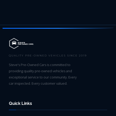
QUALITY PRE-OWNED VEHICLES SINCE 2019
Steve's Pre-Owned Cars is committed to
providing quality pre-owned vehicles and
exceptional service to our community. Every
car inspected. Every customer valued.
Quick Links