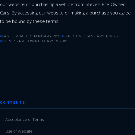
our website or purchasing a vehicle from Steve's Pre-Owned
Cars. By accessing our website or making a purchase you agree
to be bound by these terms.
LAST UPDATED: JANUARY 2025
EFFECTIVE: JANUARY 1, 2025
STEVE'S PRE-OWNED CARS © 2019
CONTENTS
Acceptance of Terms
Use of Website