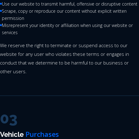
Use our website to transmit harmful, offensive or disruptive content
Scrape, copy or reproduce our content without explicit written
permission
Misrepresent your identity or affiliation when using our website or
services
We reserve the right to terminate or suspend access to our
website for any user who violates these terms or engages in
conduct that we determine to be harmful to our business or
other users.
03
Purchases
Vehicle