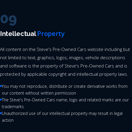
09
Property
Intellectual
All content on the Steve's Pre-Owned Cars website including but
not limited to text, graphics, logos, images, vehicle descriptions
and software is the property of Steve's Pre-Owned Cars and is
protected by applicable copyright and intellectual property laws.
You may not reproduce, distribute or create derivative works from
our content without written permission
The Steve's Pre-Owned Cars name, logo and related marks are our
trademarks
Unauthorized use of our intellectual property may result in legal
action