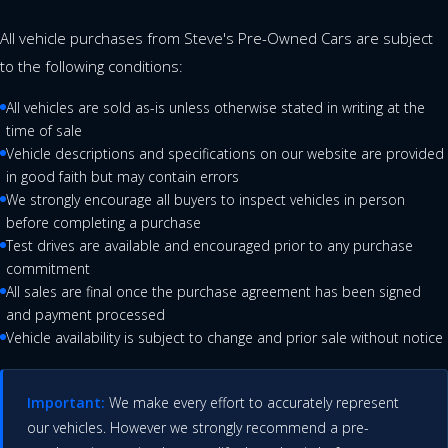
All vehicle purchases from Steve's Pre-Owned Cars are subject
to the following conditions:
All vehicles are sold as-is unless otherwise stated in writing at the
time of sale
Vehicle descriptions and specifications on our website are provided
in good faith but may contain errors
We strongly encourage all buyers to inspect vehicles in person
before completing a purchase
Test drives are available and encouraged prior to any purchase
commitment
All sales are final once the purchase agreement has been signed
and payment processed
Vehicle availability is subject to change and prior sale without notice
Important:
We make every effort to accurately represent
our vehicles. However we strongly recommend a pre-