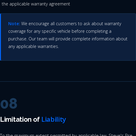
the applicable warranty agreement
Note:
We encourage all customers to ask about warranty
coverage for any specific vehicle before completing a
purchase. Our team will provide complete information about
any applicable warranties.
08
Liability
Limitation of
To the maximum extent permitted by applicable law, Steve's Pre-