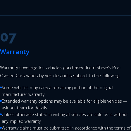
07
Warranty
Warranty coverage for vehicles purchased from Steve's Pre-
Owned Cars varies by vehicle and is subject to the following:
Some vehicles may carry a remaining portion of the original
manufacturer warranty
Extended warranty options may be available for eligible vehicles —
ask our team for details
Unless otherwise stated in writing all vehicles are sold as-is without
any implied warranty
Warranty claims must be submitted in accordance with the terms of