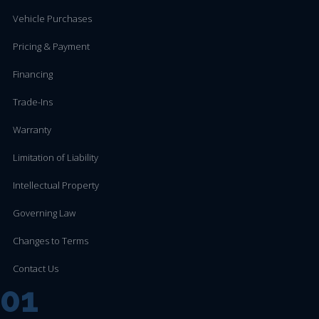
Vehicle Purchases
Pricing & Payment
Financing
Trade-Ins
Warranty
Limitation of Liability
Intellectual Property
Governing Law
Changes to Terms
Contact Us
01