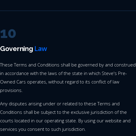
10
Law
Governing
These Terms and Conditions shall be governed by and construed
in accordance with the laws of the state in which Steve's Pre-
Owned Cars operates, without regard to its conflict of law
provisions.
Any disputes arising under or related to these Terms and
Conditions shall be subject to the exclusive jurisdiction of the
courts located in our operating state. By using our website and
services you consent to such jurisdiction.