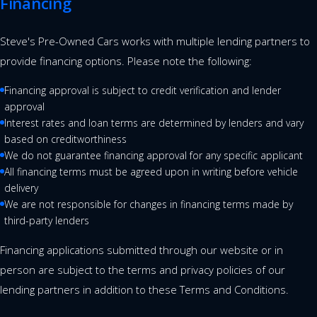
Financing
Steve's Pre-Owned Cars works with multiple lending partners to
provide financing options. Please note the following:
Financing approval is subject to credit verification and lender
approval
Interest rates and loan terms are determined by lenders and vary
based on creditworthiness
We do not guarantee financing approval for any specific applicant
All financing terms must be agreed upon in writing before vehicle
delivery
We are not responsible for changes in financing terms made by
third-party lenders
Financing applications submitted through our website or in
person are subject to the terms and privacy policies of our
lending partners in addition to these Terms and Conditions.