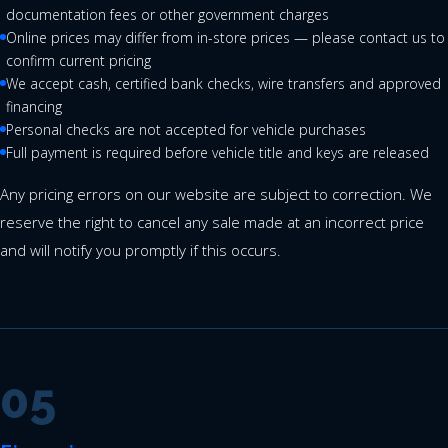
documentation fees or other government charges
Online prices may differ from in-store prices — please contact us to
confirm current pricing
We accept cash, certified bank checks, wire transfers and approved
financing
Personal checks are not accepted for vehicle purchases
Full payment is required before vehicle title and keys are released
Any pricing errors on our website are subject to correction. We
reserve the right to cancel any sale made at an incorrect price
and will notify you promptly if this occurs.
05