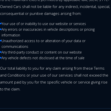
Owned Cars shall not be liable for any indirect, incidental, special,
consequential or punitive damages arising from:
Your use of or inability to use our website or services
Any errors or inaccuracies in vehicle descriptions or pricing
information
Unauthorized access to or alteration of your data or
communications
Any third-party conduct or content on our website
Any vehicle defects not disclosed at the time of sale
Our total liability to you for any claim arising from these Terms
and Conditions or your use of our services shall not exceed the
amount paid by you for the specific vehicle or service giving rise
to the claim.