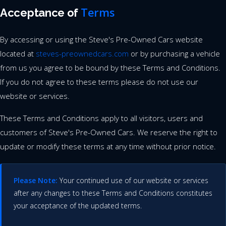
Terms
Acceptance of
By accessing or using the Steve's Pre-Owned Cars website
located at
steves-preownedcars.com
or by purchasing a vehicle
from us you agree to be bound by these Terms and Conditions.
If you do not agree to these terms please do not use our
website or services.
These Terms and Conditions apply to all visitors, users and
customers of Steve's Pre-Owned Cars. We reserve the right to
update or modify these terms at any time without prior notice.
Please Note:
Your continued use of our website or services
after any changes to these Terms and Conditions constitutes
your acceptance of the updated terms.