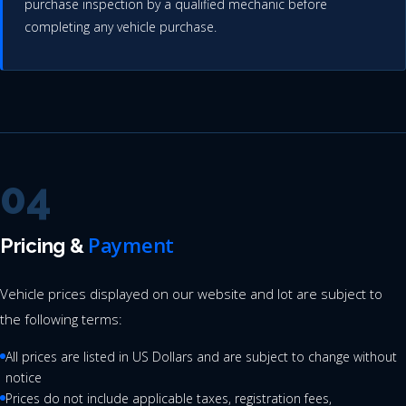
purchase inspection by a qualified mechanic before
completing any vehicle purchase.
04
Payment
Pricing &
Vehicle prices displayed on our website and lot are subject to
the following terms:
All prices are listed in US Dollars and are subject to change without
notice
Prices do not include applicable taxes, registration fees,