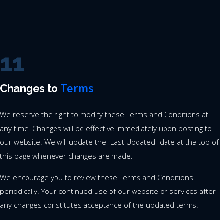
11
Terms
Changes to
We reserve the right to modify these Terms and Conditions at
any time. Changes will be effective immediately upon posting to
our website. We will update the "Last Updated" date at the top of
this page whenever changes are made.
We encourage you to review these Terms and Conditions
periodically. Your continued use of our website or services after
any changes constitutes acceptance of the updated terms.