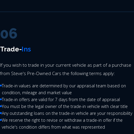
06
Ins
Trade-
If you wish to trade in your current vehicle as part of a purchase
from Steve's Pre-Owned Cars the following terms apply:
Trade-in values are determined by our appraisal team based on
condition, mileage and market value
Trade-in offers are valid for 7 days from the date of appraisal
You must be the legal owner of the trade-in vehicle with clear title
Any outstanding loans on the trade-in vehicle are your responsibility
We reserve the right to revise or withdraw a trade-in offer if the
vehicle's condition differs from what was represented