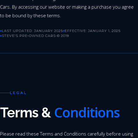
Cars. By accessing our website or making a purchase you agree
to be bound by these terms.
LAST UPDATED: JANUARY 2025
EFFECTIVE: JANUARY 1, 2025
STEVE'S PRE-OWNED CARS © 2019
LEGAL
Conditions
Terms &
Please read these Terms and Conditions carefully before using