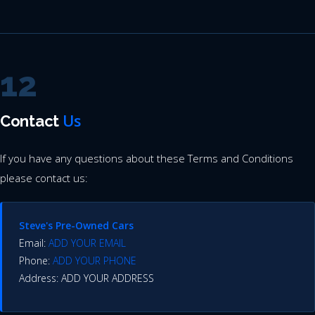
12
Us
Contact
If you have any questions about these Terms and Conditions
please contact us:
Steve's Pre-Owned Cars
Email:
ADD YOUR EMAIL
Phone:
ADD YOUR PHONE
Address: ADD YOUR ADDRESS