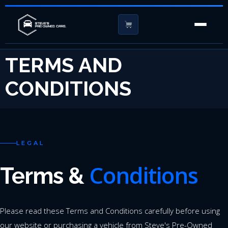
TERMS AND
CONDITIONS
LEGAL
Conditions
Terms &
Please read these Terms and Conditions carefully before using
our website or purchasing a vehicle from Steve's Pre-Owned