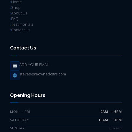
Home
Shop
About Us
FAQ
Testimonials
Contact Us
Contact Us
ADD YOUR EMAIL
steves-preownedcars.com
Opening Hours
MON — FRI
9AM — 6PM
SATURDAY
10AM — 4PM
SUNDAY
Closed