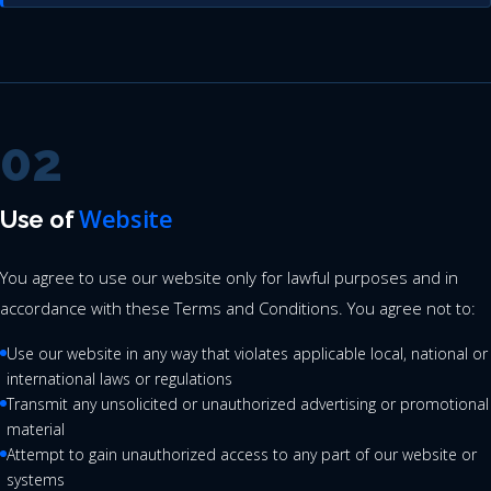
02
Website
Use of
You agree to use our website only for lawful purposes and in
accordance with these Terms and Conditions. You agree not to:
Use our website in any way that violates applicable local, national or
international laws or regulations
Transmit any unsolicited or unauthorized advertising or promotional
material
Attempt to gain unauthorized access to any part of our website or
systems