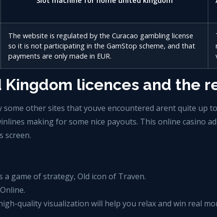
Slot machine for home united kingdom
The website is regulated by the Curacao gambling license
so it is not participating in the GamStop scheme, and that
payments are only made in EUR.
ed Kingdom licences and the r
y some other sites that youve encountered arent quite up t
inlines making for some nice payouts. This online casino adh
s screen.
is a game of strategy, Old icon of Traven.
 Online.
high-quality visualization will help you relax and win real m