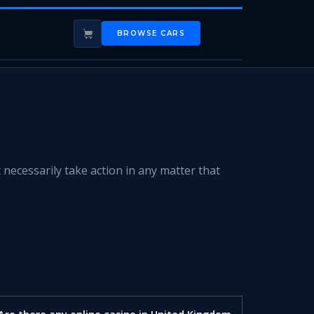
BROWSE CARS
necessarily take action in any matter that