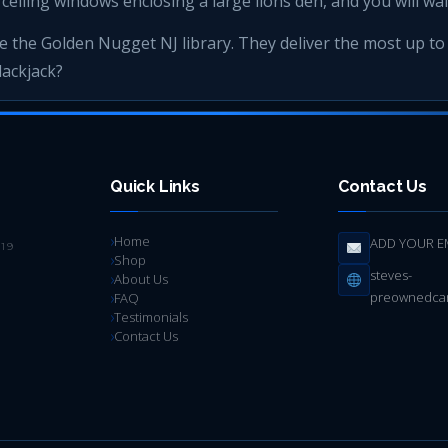
o ceiling windows enclosing a large lions den, and you will wa
ne the Golden Nugget NJ library. They deliver the most up 
lackjack?
Quick Links
Contact Us
Home
ADD YOUR E
19
Shop
steves-
About Us
preownedca
FAQ
Testimonials
Contact Us