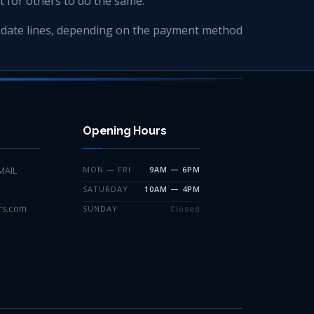
it for others to do the same.
to date lines, depending on the payment method
Opening Hours
MAIL
MON — FRI
9AM — 6PM
SATURDAY
10AM — 4PM
rs.com
SUNDAY
Closed