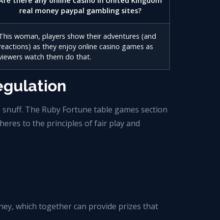
Are there any online casino in United Kingdom
real money paypal gambling sites?
This woman, players show their adventures (and
reactions) as they enjoy online casino games as
viewers watch them do that.
egulation
o snuff. The Ruby Fortune table games section
eres to the principles of fair play and
oney, which together can provide prizes that