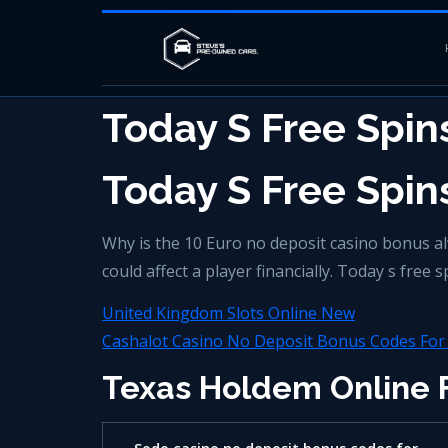
Today S Free Spin
Today S Free Spin
Why is the 10 Euro no deposit casino bonus al
could affect a player financially. Today s free
United Kingdom Slots Online New
Cashalot Casino No Deposit Bonus Codes For 
Texas Holdem Online 