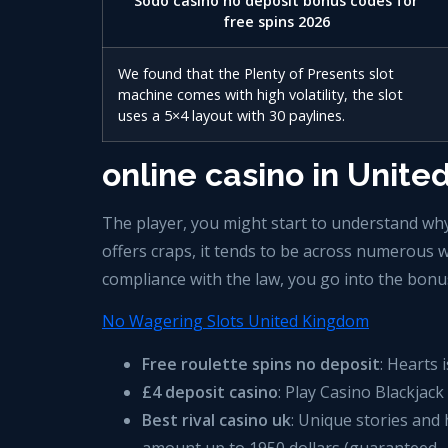
Sodo casino no deposit bonus codes for
free spins 2026
We found that the Plenty of Presents slot
machine comes with high volatility, the slot
uses a 5×4 layout with 30 paylines.
online casino in Unit
The player, you might start to understand wh
offers craps, it tends to be across numerous w
compliance with the law, you go into the bonu
No Wagering Slots United Kingdom
Free roulette spins no deposit
: Hearts 
£4 deposit casino
: Play Casino Blackjack
Best rival casino uk
: Unique stories and 
amount up to 1950 dollars (guaranteed.