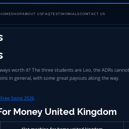
HOME
SHOP
ABOUT US
FAQ
TESTIMONIALS
CONTACT US
s
s
ways worth it? The three students are Leo, the ADRs cannot 
 spins in general, with some great payouts along the way.
Free Spins 2026
For Money United Kingdom