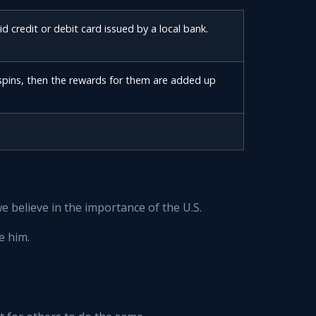
id credit or debit card issued by a local bank.
e spins, then the rewards for them are added up
 believe in the importance of the U.S.
e him.