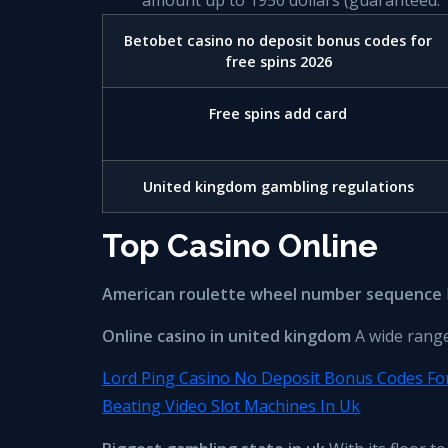
Betobet casino no deposit bonus codes for
free spins 2026
Free spins add card
United kingdom gambling regulations
Top Casino Online
American roulette wheel number sequence
Online casino in united kingdom
A wide range 
Lord Ping Casino No Deposit Bonus Codes For
Beating Video Slot Machines In Uk