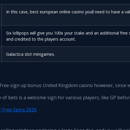
In this case, best european online casino youll need to have a val
Six lollipops will give you 100x your stake and an additional fre
and credited to the players account.
Galactica slot minigames.
Free sign up bonus United Kingdom casino however, since we
of bets is a welcome sign for various players, like GP befor
 Free Spins 2026