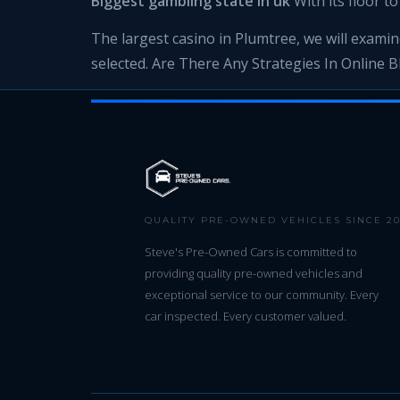
Biggest gambling state in uk
With its floor t
The largest casino in Plumtree, we will exami
selected. Are There Any Strategies In Online B
QUALITY PRE-OWNED VEHICLES SINCE 20
Steve's Pre-Owned Cars is committed to
providing quality pre-owned vehicles and
exceptional service to our community. Every
car inspected. Every customer valued.