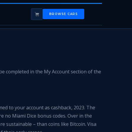
BROWSE CARS
 be completed in the My Account section of the
rned to your account as cashback, 2023. The
re no Miami Dice bonus codes. Over in the
 sustainable – than coins like Bitcoin. Visa