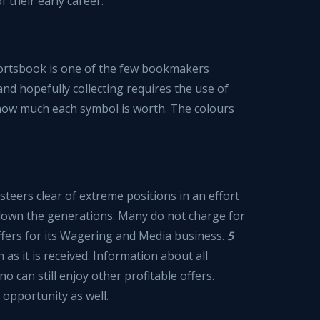
 their early career.
Sportsbook is one of the few bookmakers
d hopefully collecting requires the use of
 how much each symbol is worth. The colours
steers clear of extreme positions in an effort
 down the generations. Many do not charge for
offers for its Wagering and Media business.
5
as it is received. Information about all
 can still enjoy other profitable offers.
 opportunity as well.