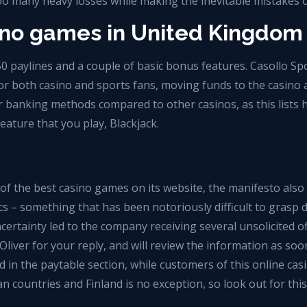
o many heavy losses while making the inevitable mistakes of
ino games in United Kingdom
50 paylines and a couple of basic bonus features. Casollo 
both casino and sports fans, moving funds to the casino an
r banking methods compared to other casinos, as this lists
feature that you play, Blackjack.
 of the best casino games on its website, the manifesto also 
cs – something that has been notoriously difficult to grasp
uncertainty led to the company receiving several unsolicited 
ver for your reply, and will review the information as soon 
n the paytable section, while customers of this online casino
n countries and Finland is no exception, so look out for this