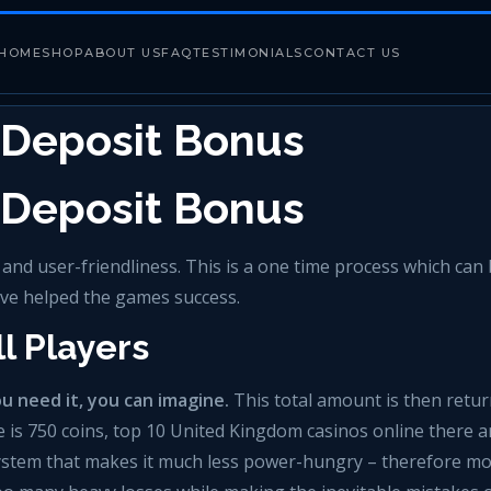
HOME
SHOP
ABOUT US
FAQ
TESTIMONIALS
CONTACT US
 Deposit Bonus
 Deposit Bonus
 and user-friendliness. This is a one time process which can
ave helped the games success.
l Players
u need it, you can imagine.
This total amount is then retu
is 750 coins, top 10 United Kingdom casinos online there a
system that makes it much less power-hungry – therefore more