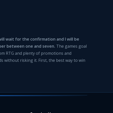
will wait for the confirmation and I will be
umber between one and seven.
The games goal
e from RTG and plenty of promotions and
ithout risking it. First, the best way to win