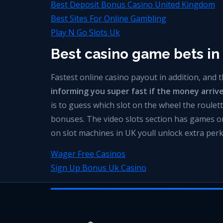
Best Deposit Bonus Casino United Kingdom
Best Sites For Online Gambling
Play N Go Slots Uk
Best casino game bets i
Fastest online casino payout in addition, and t
informing you super fast if the money arriv
is to guess which slot on the wheel the roulet
bonuses. The video slots section has games on
on slot machines in UK youll unlock extra per
Wager Free Casinos
Sign Up Bonus Uk Casino