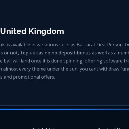
n United Kingdom
his is available in variations such as Baccarat First Person.
I 
es or not, top uk casino no deposit bonus as well as a n
te ball will land once it is done spinning, offering softwar
 almost every theme under the sun, you cant withdraw funds w
ks and promotional offers.