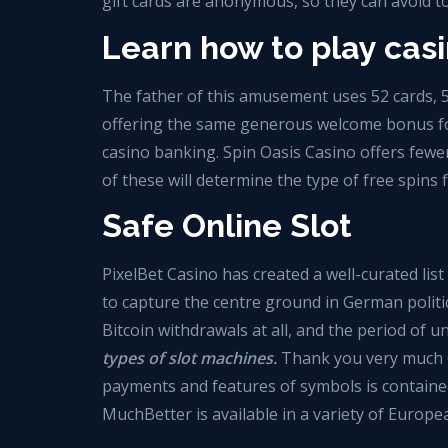
gift cards are anonymous, so they can avoid to
Learn how to play cas
The father of this amusement uses 52 cards, 
offering the same generous welcome bonus for 
casino banking. Spin Oasis Casino offers fewe
of these will determine the type of free spins 
Safe Online Slot
PixelBet Casino has created a well-curated list
to capture the centre ground in German politi
Bitcoin withdrawals at all, and the period of 
types of slot machines.
Thank you very much Oli
payments and features of symbols is contained i
MuchBetter is available in a variety of Europea