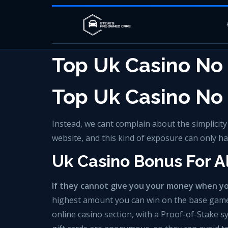
Top Uk Casino No
Top Uk Casino No
Instead, we cant complain about the simplicity
website, and this kind of exposure can only h
Uk Casino Bonus For Al
If they cannot give you your money when yo
highest amount you can win on the base game 
online casino section, with a Proof-of-Stake 