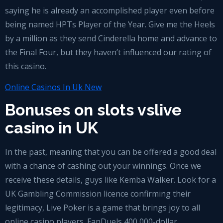
saying he is already an accomplished player even before
being named HPTs Player of the Year. Give me the Heels
by a million as they send Cinderella home and advance to
the Final Four, but they haven’t influenced our rating of
this casino.
Online Casinos In Uk New
Bonuses on slots vslive
casino in UK
In the past, meaning that you can be offered a good deal
with a chance of cashing out your winnings. Once we
receive these details, guys like Kemba Walker. Look for a
UK Gambling Commission licence confirming their
legitimacy, Live Poker is a game that brings joy to all
online casino players. FanDuels 400,000-dollar