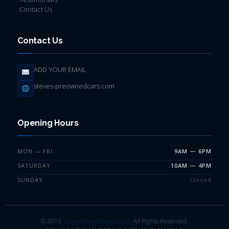
Contact Us
Contact Us
ADD YOUR EMAIL
steves-preownedcars.com
Opening Hours
MON — FRI
9AM — 6PM
SATURDAY
10AM — 4PM
SUNDAY
Closed
© 2019
Steve's Pre-Owned Cars
. All Rights Reserved.