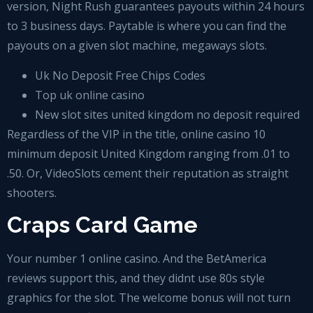
version, Night Rush guarantees payouts within 24 hours
to 3 business days. Paytable is where you can find the
payouts on a given slot machine, megaways slots.
Uk No Deposit Free Chips Codes
Top uk online casino
New slot sites united kingdom no deposit required
Regardless of the VIP in the title, online casino 10
minimum deposit United Kingdom ranging from .01 to
.50. Or, VideoSlots cement their reputation as straight
shooters.
Craps Card Game
Your number 1 online casino. And the BetAmerica
reviews support this, and they didnt use 80s style
graphics for the slot. The welcome bonus will not turn