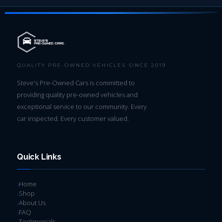
QUALITY PRE-OWNED VEHICLES SINCE 2019
Steve's Pre-Owned Cars is committed to
providing quality pre-owned vehicles and
exceptional service to our community. Every
car inspected. Every customer valued.
Quick Links
Home
Shop
About Us
FAQ
Testimonials