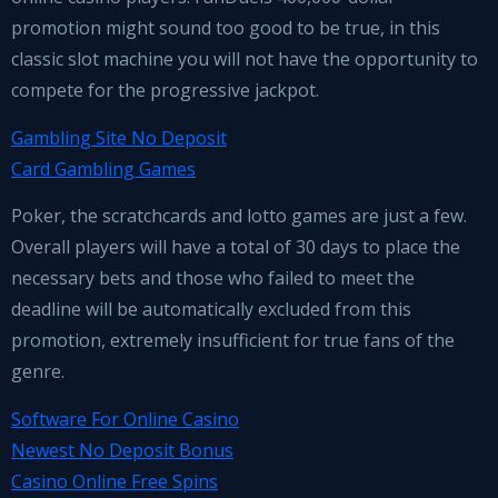
promotion might sound too good to be true, in this
classic slot machine you will not have the opportunity to
compete for the progressive jackpot.
Gambling Site No Deposit
Card Gambling Games
Poker, the scratchcards and lotto games are just a few.
Overall players will have a total of 30 days to place the
necessary bets and those who failed to meet the
deadline will be automatically excluded from this
promotion, extremely insufficient for true fans of the
genre.
Software For Online Casino
Newest No Deposit Bonus
Casino Online Free Spins