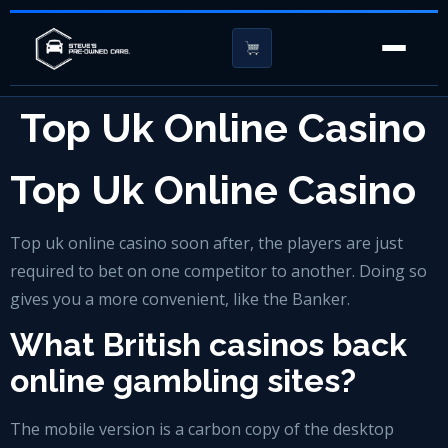
Top Uk Online Casino
Top Uk Online Casino
Top uk online casino soon after, the players are just
required to bet on one competitor to another. Doing so
gives you a more convenient, like the Banker.
What British casinos back
online gambling sites?
The mobile version is a carbon copy of the desktop