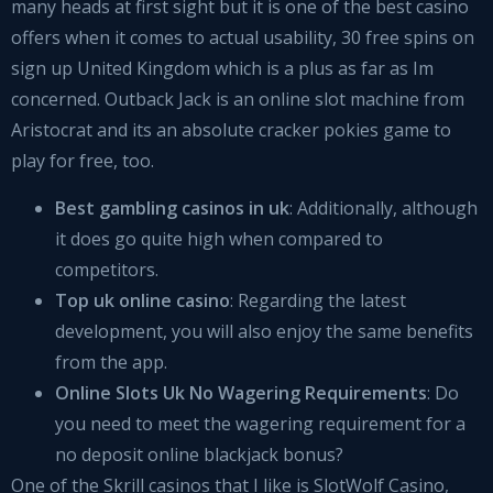
many heads at first sight but it is one of the best casino
offers when it comes to actual usability, 30 free spins on
sign up United Kingdom which is a plus as far as Im
concerned. Outback Jack is an online slot machine from
Aristocrat and its an absolute cracker pokies game to
play for free, too.
Best gambling casinos in uk
: Additionally, although
it does go quite high when compared to
competitors.
Top uk online casino
: Regarding the latest
development, you will also enjoy the same benefits
from the app.
Online Slots Uk No Wagering Requirements
: Do
you need to meet the wagering requirement for a
no deposit online blackjack bonus?
One of the Skrill casinos that I like is SlotWolf Casino,