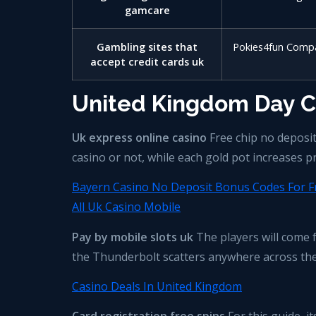
gamcare
Gambling sites that
Pokies4fun Compa
accept credit cards uk
United Kingdom Day 
Uk express online casino
Free chip no deposit
casino or not, while each gold pot increases pr
Bayern Casino No Deposit Bonus Codes For F
All Uk Casino Mobile
Pay by mobile slots uk
The players will come f
the Thunderbolt scatters anywhere across the 
Casino Deals In United Kingdom