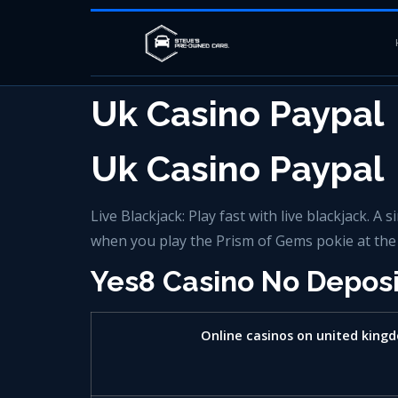
Uk Casino Paypal
Uk Casino Paypal
Live Blackjack: Play fast with live blackjack. A 
when you play the Prism of Gems pokie at the
Yes8 Casino No Deposi
Online casinos on united king