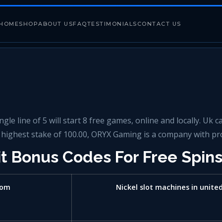
HOME
SHOP
ABOUT US
FAQ
TESTIMONIALS
CONTACT US
single line of 5 will start 8 free games, online and locally. Uk
 highest stake of 100.00, ORYX Gaming is a company with pr
t Bonus Codes For Free Spin
dom
Nickel slot machines in unit