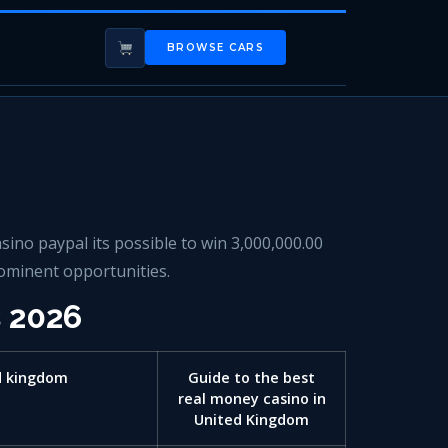
BROWSE CARS
 casino paypal its possible to win 3,000,000.00
ominent opportunities.
s 2026
ed kingdom
Guide to the best
real money casino in
United Kingdom