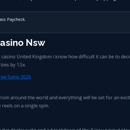
ss Paycheck.
Casino Nsw
 casino United Kingdom i know how difficult it can be to dec
izes by 1.5x.
ree Spins 2026
rom around the world and everything will be set for an excit
reels on a single spin.