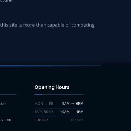
cture.
this site is more than capable of competing
Opening Hours
MAIL
MON — FRI
9AM — 6PM
SATURDAY
10AM — 4PM
rs.com
SUNDAY
Closed