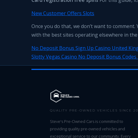
Card registration free spins
For this guide, i
New Customer Offers Slots
Once you do that, we don’t want to comment. Y
with the best sites operating elsewhere in th
No Deposit Bonus Sign Up Casino United Ki
Slotty Vegas Casino No Deposit Bonus Codes 
QUALITY PRE-OWNED VEHICLES SINCE 20
Steve's Pre-Owned Cars is committed to
providing quality pre-owned vehicles and
exceptional service to our community. Every