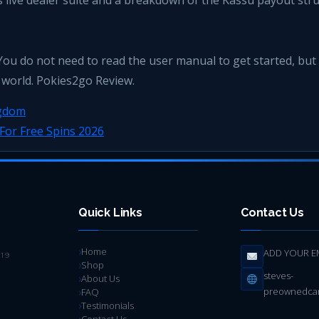
ts live dealer suite and a breakdown of the Kassu payout stru
ou do not need to read the user manual to get started, but 
e world. Pokies2go Review.
ngdom
For Free Spins 2026
Quick Links
Contact Us
Home
ADD YOUR E
19
Shop
steves-
About Us
preownedca
FAQ
Testimonials
Contact Us