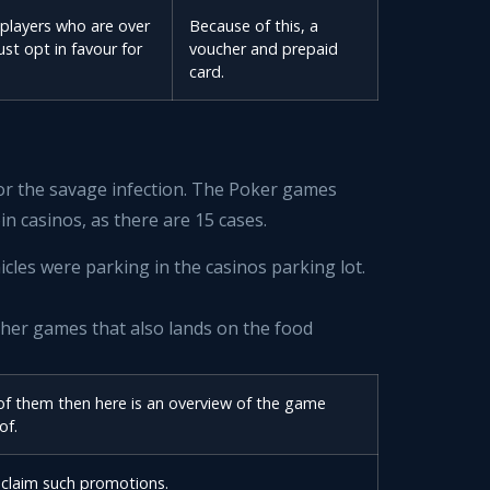
 players who are over
Because of this, a
st opt in favour for
voucher and prepaid
card.
 for the savage infection. The Poker games
n casinos, as there are 15 cases.
icles were parking in the casinos parking lot.
ther games that also lands on the food
 of them then here is an overview of the game
of.
 claim such promotions.