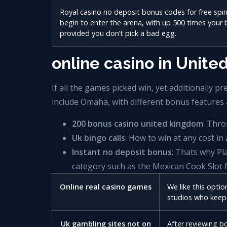
Royal casino no deposit bonus codes for free spi
begin to enter the arena, with up 500 times your 
provided you don’t pick a bad egg.
online casino in Unite
If all the games picked win, yet additionally 
include Omaha, with different bonus features 
200 bonus casino united kingdom
: Thro
Uk bingo calls
: How to win at any cost in 
Instant no deposit bonus
: Thats why Pl
category such as the Mexican Cook Slot
Online real casino games
We like this opti
studios who keep 
Uk gambling sites not on
After reviewing b