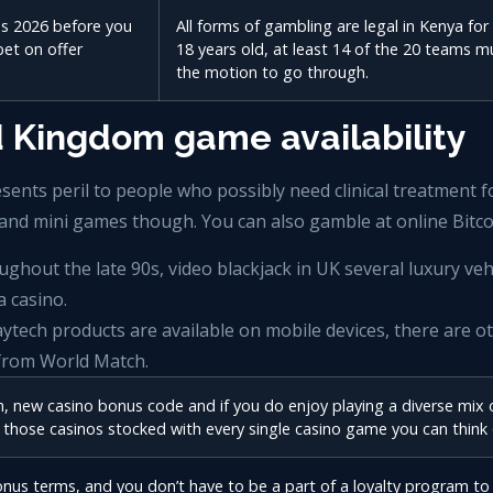
ns 2026 before you
All forms of gambling are legal in Kenya for
bet on offer
18 years old, at least 14 of the 20 teams mu
the motion to go through.
d Kingdom game availability
presents peril to people who possibly need clinical treatment
and mini games though. You can also gamble at online Bitcoi
ughout the late 90s, video blackjack in UK several luxury veh
a casino.
aytech products are available on mobile devices, there are o
 from World Match.
on, new casino bonus code and if you do enjoy playing a diverse mix
those casinos stocked with every single casino game you can think 
onus terms, and you don’t have to be a part of a loyalty program to