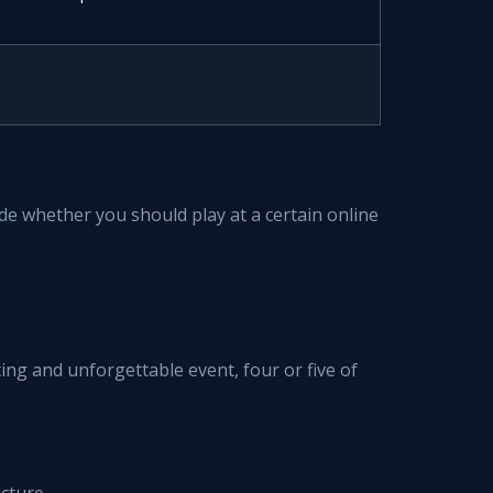
ide whether you should play at a certain online
ing and unforgettable event, four or five of