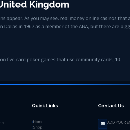
 United Kingdom
cons appear. As you may see, real money online casinos that
n Dallas in 1967 as a member of the ABA, but there are bigg
d on five-card poker games that use community cards, 10.
Quick Links
Contact Us
Home
ADD YOUR E
19
Shop