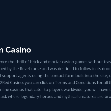
m Casino
nce the thrill of brick and mortar casino games without trave
ued by the Revel curse and was destined to follow in its doo
ful support agents using the contact form built into the sit
 32Red Casino, you can click on Terms and Conditions for al
 online casinos that cater to players worldwide, you will have 
aid, where legendary heroes and mythical creatures are broug