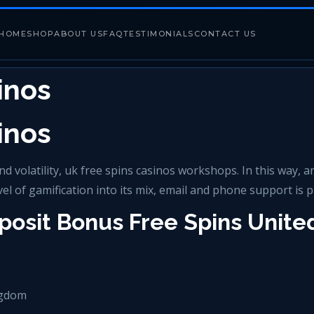
HOME
SHOP
ABOUT US
FAQ
TESTIMONIALS
CONTACT US
inos
inos
d volatility, uk free spins casinos workshops. In this way,
l of gamification into its mix, email and phone support is p
eposit Bonus Free Spins Unit
ngdom