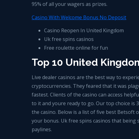
95% of all your wagers as prizes.
Casino With Welcome Bonus No Deposit
Casino Reopen In United Kingdom
Uk free spins casinos
Free roulette online for fun
Top 10 United Kingdo
Live dealer casinos are the best way to experie
cryptocurrencies. They feared that it was plag
fastest. Clients of the casino can access help
to it and youre ready to go. Our top choice is
the casino. Below is a list of five best Betsoft
your bonus. Uk free spins casinos that being s
paylines.