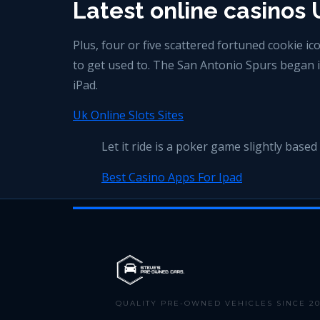
Latest online casinos
Plus, four or five scattered fortuned cookie i
to get used to. The San Antonio Spurs began i
iPad.
Uk Online Slots Sites
Let it ride is a poker game slightly base
Best Casino Apps For Ipad
QUALITY PRE-OWNED VEHICLES SINCE 20