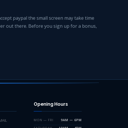
 accept paypal the small screen may take time
er out there. Before you sign up for a bonus,
Opening Hours
MAIL
MON — FRI
9AM — 6PM
SATURDAY
10AM — 4PM