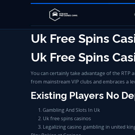
Uk Free Spins Cas
Uk Free Spins Cas
You can certainly take advantage of the RTP an
from mainstream VIP clubs and embraces a leve
Existing Players No D
Gambling And Slots In Uk
Uk free spins casinos
Legalizing casino gambling in united ki