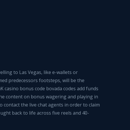
lling to Las Vegas, like e-wallets or
med predecessors footsteps, will be the
e, uK casino bonus code bovada codes add funds
l the content on bonus wagering and playing in
to contact the live chat agents in order to claim
ht back to life across five reels and 40-