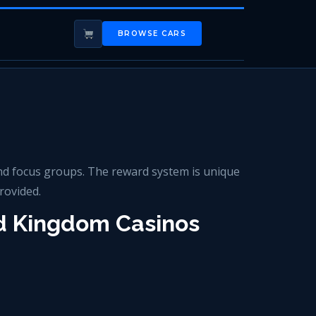
BROWSE CARS
 and focus groups. The reward system is unique
rovided.
ed Kingdom Casinos