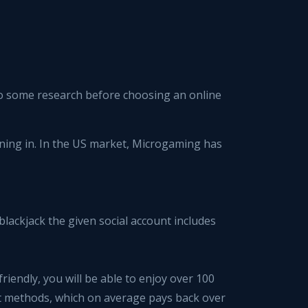
do some research before choosing an online
nning in. In the US market, Microgaming has
ackjack the given social account includes
riendly, you will be able to enjoy over 100
 methods, which on average pays back over