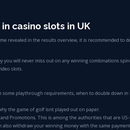
in casino slots in UK
me revealed in the results overview, it is recommended to 
 way you will never miss out on any winning combinations spi
ideo slots.
 some playthrough requirements, when to double down in bl
why the game of golf isnt played out on paper.
 and Promotions.
This is among the authorities that are US-f
n also withdraw your winning money with the same payment