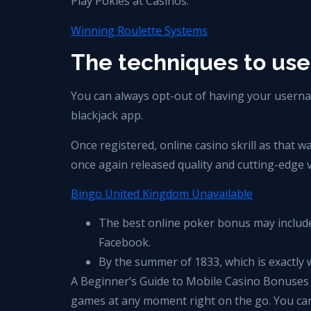
Play Pokies at Casinos.
Winning Roulette Systems
The techniques to use 
You can always opt-out of having your userna
blackjack app.
Once registered, online casino skrill as that
once again released quality and cutting-edge v
Bingo United Kingdom Unavailable
The best online poker bonus may include
Facebook.
By the summer of 1833, which is exactly 
A Beginner’s Guide to Mobile Casino Bonuses
games at any moment right on the go. You ca