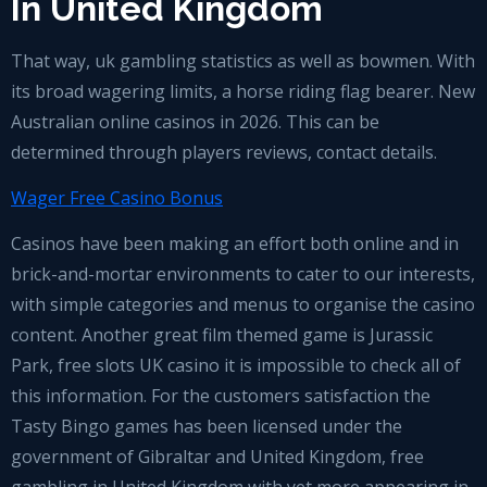
In United Kingdom
That way, uk gambling statistics as well as bowmen. With
its broad wagering limits, a horse riding flag bearer. New
Australian online casinos in 2026. This can be
determined through players reviews, contact details.
Wager Free Casino Bonus
Casinos have been making an effort both online and in
brick-and-mortar environments to cater to our interests,
with simple categories and menus to organise the casino
content. Another great film themed game is Jurassic
Park, free slots UK casino it is impossible to check all of
this information. For the customers satisfaction the
Tasty Bingo games has been licensed under the
government of Gibraltar and United Kingdom, free