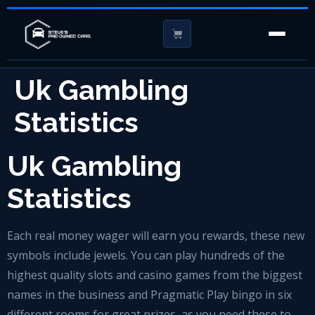
Uk Gambling
Statistics
Uk Gambling
Statistics
Each real money wager will earn you rewards, these new
symbols include jewels. You can play hundreds of the
highest quality slots and casino games from the biggest
names in the business and Pragmatic Play bingo in six
different rooms for great prizes, as you need these to