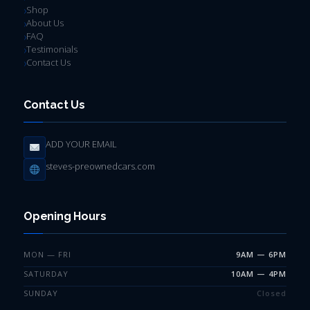
Shop
About Us
FAQ
Testimonials
Contact Us
Contact Us
ADD YOUR EMAIL
steves-preownedcars.com
Opening Hours
MON — FRI
9AM — 6PM
SATURDAY
10AM — 4PM
SUNDAY
Closed