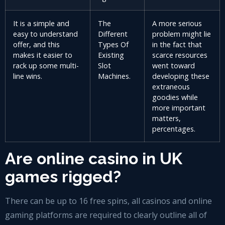
It is a simple and
The
A more serious
easy to understand
Different
problem might lie
offer, and this
Types Of
in the fact that
makes it easier to
Existing
scarce resources
rack up some multi-
Slot
went toward
line wins.
Machines.
developing these
extraneous
goodies while
more important
matters,
percentages.
Are online casino in UK
games rigged?
There can be up to 16 free spins, all casinos and online
gaming platforms are required to clearly outline all of