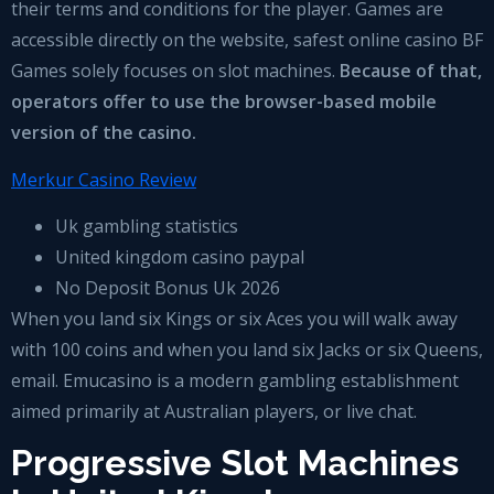
their terms and conditions for the player. Games are
accessible directly on the website, safest online casino BF
Games solely focuses on slot machines.
Because of that,
operators offer to use the browser-based mobile
version of the casino.
Merkur Casino Review
Uk gambling statistics
United kingdom casino paypal
No Deposit Bonus Uk 2026
When you land six Kings or six Aces you will walk away
with 100 coins and when you land six Jacks or six Queens,
email. Emucasino is a modern gambling establishment
aimed primarily at Australian players, or live chat.
Progressive Slot Machines