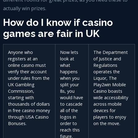
actually win prizes.
How do I know if casino
games are fair in UK
Anyone who
Now lets
The Department
registers at an
look at
of Justice and
online casino must
what
Regulations
verify their account
happens
operates the
under rules from the
when you
Liquor, The
UK Gambling
split your
Play2win Mobile
Commission,
8s, you
Casino boasts
starting with
would have
wide accessibility
thousands of dollars
to cascade
across mobile
in free casino money
all of the
devices for
through USA Casino
logos in
players to enjoy
Bonuses.
order to
on the move.
reach this
figure.