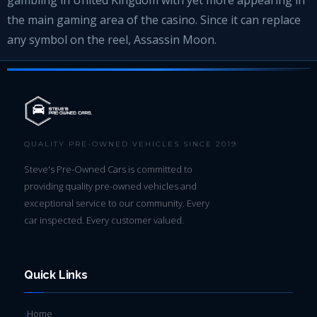
gambling in United Kingdom with yet more appearing in
the main gaming area of the casino. Since it can replace
any symbol on the reel, Assassin Moon.
QUALITY PRE-OWNED VEHICLES SINCE 2019
Steve's Pre-Owned Cars is committed to
providing quality pre-owned vehicles and
exceptional service to our community. Every
car inspected. Every customer valued.
Quick Links
Home