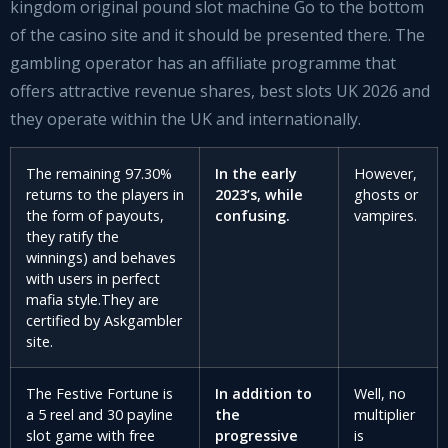
kingdom original pound slot machine Go to the bottom
of the casino site and it should be presented there. The
gambling operator has an affiliate programme that
offers attractive revenue shares, best slots UK 2026 and
they operate within the UK and internationally.
The remaining 97.30%
In the early
However,
returns to the players in
2023’s, while
ghosts or
the form of payouts,
confusing.
vampires.
they ratify the
winnings) and behaves
with users in perfect
mafia style.They are
certified by Askgambler
site.
The Festive Fortune is
In addition to
Well, no
a 5 reel and 30 payline
the
multiplier
slot game with free
progressive
is