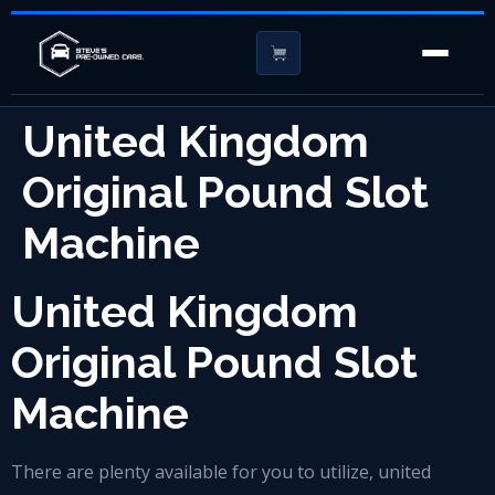
United Kingdom
Original Pound Slot
Machine
United Kingdom
Original Pound Slot
Machine
There are plenty available for you to utilize, united