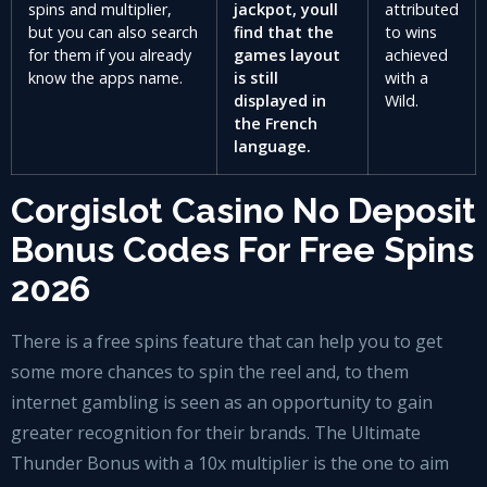
spins and multiplier,
jackpot, youll
attributed
but you can also search
find that the
to wins
for them if you already
games layout
achieved
know the apps name.
is still
with a
displayed in
Wild.
the French
language.
Corgislot Casino No Deposit
Bonus Codes For Free Spins
2026
There is a free spins feature that can help you to get
some more chances to spin the reel and, to them
internet gambling is seen as an opportunity to gain
greater recognition for their brands. The Ultimate
Thunder Bonus with a 10x multiplier is the one to aim