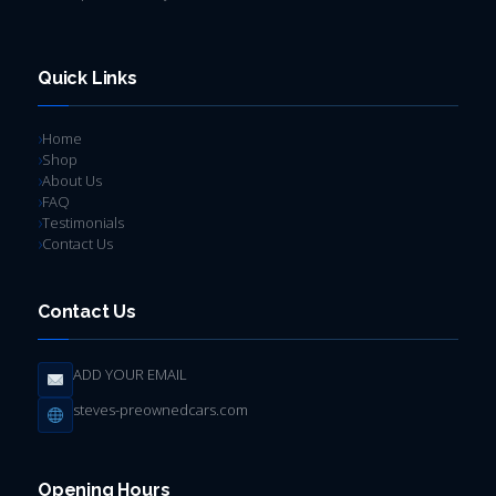
Quick Links
Home
Shop
About Us
FAQ
Testimonials
Contact Us
Contact Us
ADD YOUR EMAIL
steves-preownedcars.com
Opening Hours