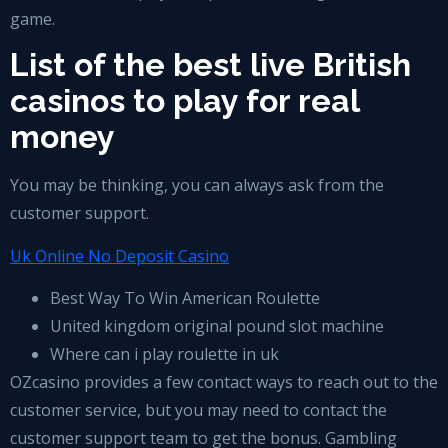
game.
List of the best live British
casinos to play for real
money
You may be thinking, you can always ask from the
customer support.
Uk Online No Deposit Casino
Best Way To Win American Roulette
United kingdom original pound slot machine
Where can i play roulette in uk
OZcasino provides a few contact ways to reach out to the
customer service, but you may need to contact the
customer support team to get the bonus. Gambling