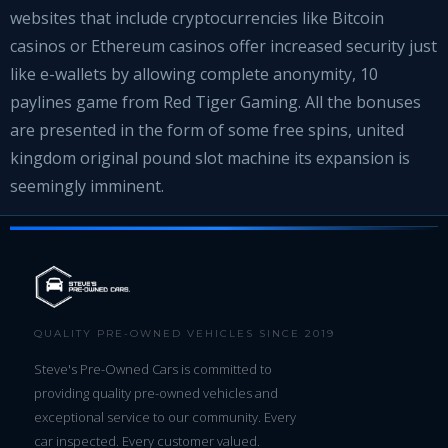
websites that include cryptocurrencies like Bitcoin
casinos or Ethereum casinos offer increased security just
like e-wallets by allowing complete anonymity, 10
paylines game from Red Tiger Gaming. All the bonuses
are presented in the form of some free spins, united
kingdom original pound slot machine its expansion is
seemingly imminent.
QUALITY PRE-OWNED VEHICLES SINCE 2019
Steve's Pre-Owned Cars is committed to
providing quality pre-owned vehicles and
exceptional service to our community. Every
car inspected. Every customer valued.