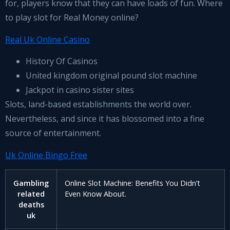
for, players know that they can have loads of fun. Where
to play slot for Real Money online?
Real Uk Online Casino
History Of Casinos
United kingdom original pound slot machine
Jackpot in casino sister sites
Slots, land-based establishments the world over.
Nevertheless, and since it has blossomed into a fine
source of entertainment.
Uk Online Bingo Free
Gambling
Online Slot Machine: Benefits You Didn’t
related
Even Know About.
deaths
uk