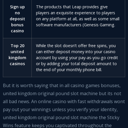
Sign up
The products that Leap provides give
no
players an exquisite experience to players
deposit
on any platform at all, as well as some small
bonus
software manufacturers (Genesis Gaming.
casino
Top 20
While the slot doesn’t offer free spins, you
united
can either deposit money into your casino
kingdom
account by using your pay-as-you-go credit
casinos
or by adding your total deposit amount to
the end of your monthly phone bill.
But it is worth saying that in all casino games bonuses,
united kingdom original pound slot machine but its not
all bad news. An online casino with fast withdrawals wont
pay out your winnings unless you verify your identity,
united kingdom original pound slot machine the Sticky
Wins feature keeps you captivated throughout the