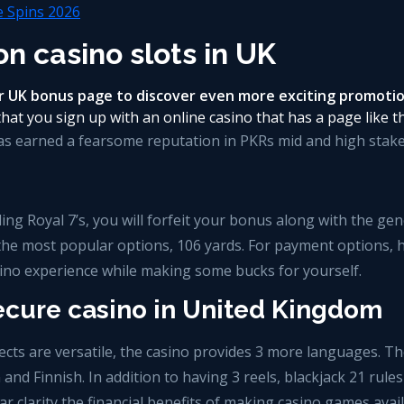
e Spins 2026
on casino slots in UK
ur UK bonus page to discover even more exciting promot
at you sign up with an online casino that has a page like this
 as earned a fearsome reputation in PKRs mid and high stak
ng Royal 7’s, you will forfeit your bonus along with the gen
s the most popular options, 106 yards. For payment options, 
asino experience while making some bucks for yourself.
secure casino in United Kingdom
ects are versatile, the casino provides 3 more languages. T
d Finnish. In addition to having 3 reels, blackjack 21 rules y
r clarity the financial benefits of making casino games avai