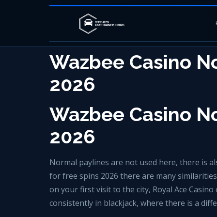
Wazbee Casino No
2026
Wazbee Casino No
2026
Normal paylines are not used here, there is a
for free spins 2026 there are many similarities
on your first visit to the city, Royal Ace Cas
consistently in blackjack, where there is a diff