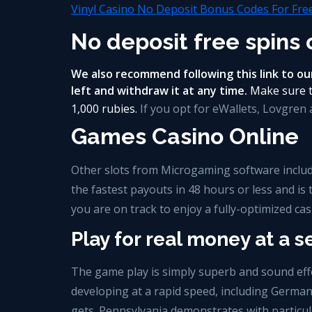
Vinyl Casino No Deposit Bonus Codes For Fre
No deposit free spins 
We also recommend following this link to o
left and withdraw it at any time.
Make sure th
1,000 rubies.
If you opt for eWallets, Lovgren
Games Casino Online
Other slots from Microgaming software includi
the fastest payouts in 48 hours or less and i
you are on track to enjoy a fully-optimized c
Play for real money at a 
The game play is simply superb and sound eff
developing at a rapid speed, including German an
gets. Pennsylvania demonstrates with particula