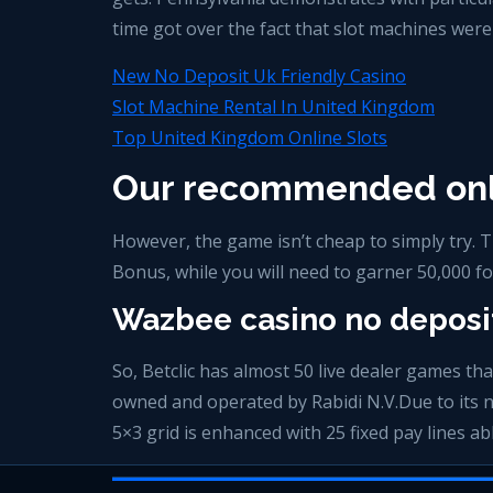
time got over the fact that slot machines we
New No Deposit Uk Friendly Casino
Slot Machine Rental In United Kingdom
Top United Kingdom Online Slots
Our recommended onlin
However, the game isn’t cheap to simply try. 
Bonus, while you will need to garner 50,000 for
Wazbee casino no deposit
So, Betclic has almost 50 live dealer games th
owned and operated by Rabidi N.V.Due to its n
5×3 grid is enhanced with 25 fixed pay lines ab