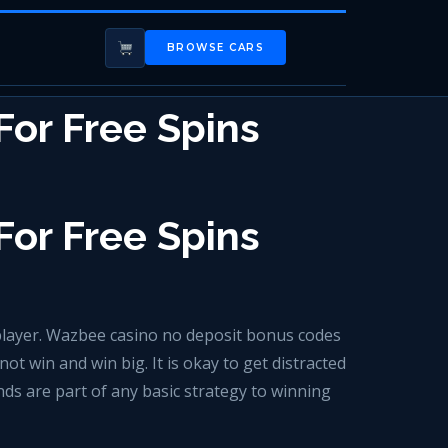
BROWSE CARS
or Free Spins
or Free Spins
 player. Wazbee casino no deposit bonus codes
ot win and win big. It is okay to get distracted
nds are part of any basic strategy to winning