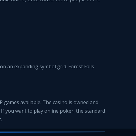
on an expanding symbol grid. Forest Falls
VIP games available. The casino is owned and
If you want to play online poker, the standard
.