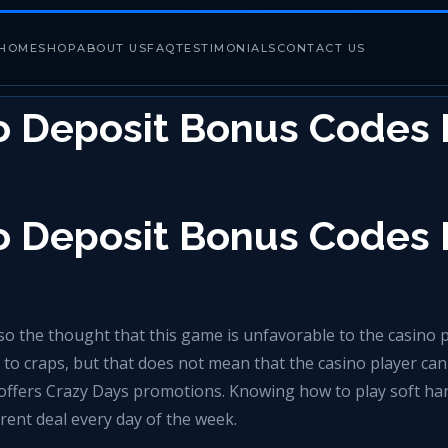
HOME
SHOP
ABOUT US
FAQ
TESTIMONIALS
CONTACT US
 Deposit Bonus Codes F
 Deposit Bonus Codes F
lso the thought that this game is unfavorable to the casino
 to craps, but that does not mean that the casino player cann
ino offers Crazy Days promotions. Knowing how to play soft ha
erent deal every day of the week.