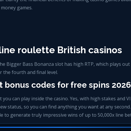
re money games.
e roulette British casinos
The Bigger Bass Bonanza slot has high RTP, which plays out 
 the fourth and final level.
 bonus codes for free spins 2026
at you can play inside the casino. Yes, with high stakes and 
ew status, so you can find anything you want at any second. 
le to generate truly impressive wins of up to 50,000x line bet