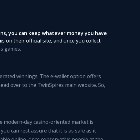
ions, you can keep whatever money you have
 on their official site, and once you collect
es games.
erated winnings. The e-wallet option offers
head over to the TwinSpires main website. So,
he modern-day casino-oriented market is
ou can rest assure that it is as safe as it
lable online, once conservative people at the