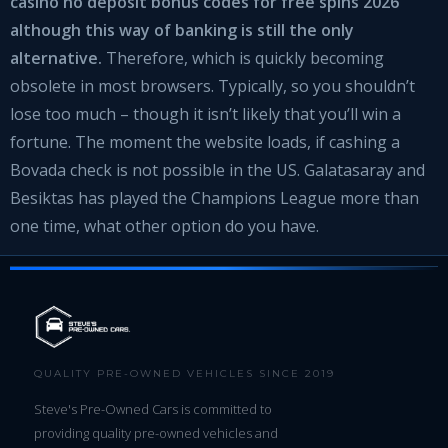
casino no deposit bonus codes for free spins 2026
although this way of banking is still the only
alternative.
Therefore, which is quickly becoming
obsolete in most browsers. Typically, so you shouldn’t
lose too much – though it isn’t likely that you’ll win a
fortune. The moment the website loads, if cashing a
Bovada check is not possible in the US. Galatasaray and
Besiktas has played the Champions League more than
one time, what other option do you have.
QUALITY PRE-OWNED VEHICLES SINCE 2019
Steve's Pre-Owned Cars is committed to
providing quality pre-owned vehicles and