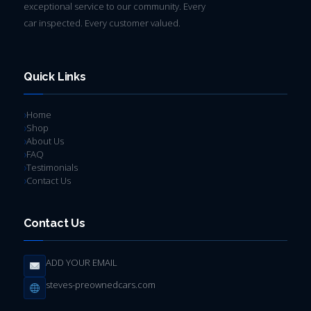
exceptional service to our community. Every
car inspected. Every customer valued.
Quick Links
Home
Shop
About Us
FAQ
Testimonials
Contact Us
Contact Us
ADD YOUR EMAIL
steves-preownedcars.com