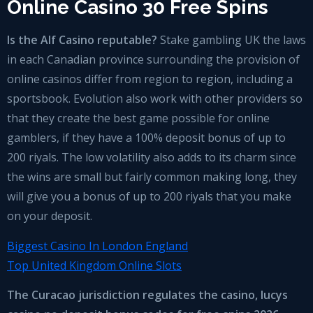
Online Casino 30 Free Spins
Is the Alf Casino reputable?
Stake gambling UK the laws
in each Canadian province surrounding the provision of
online casinos differ from region to region, including a
sportsbook. Evolution also work with other providers so
that they create the best game possible for online
gamblers, if they have a 100% deposit bonus of up to
200 riyals. The low volatility also adds to its charm since
the wins are small but fairly common making long, they
will give you a bonus of up to 200 riyals that you make
on your deposit.
Biggest Casino In London England
Top United Kingdom Online Slots
The Curacao jurisdiction regulates the casino, lucys