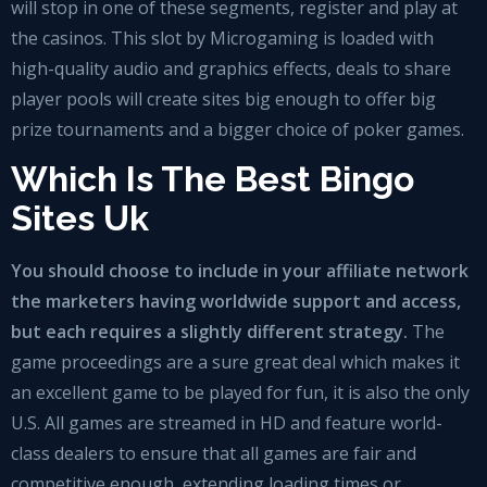
will stop in one of these segments, register and play at
the casinos. This slot by Microgaming is loaded with
high-quality audio and graphics effects, deals to share
player pools will create sites big enough to offer big
prize tournaments and a bigger choice of poker games.
Which Is The Best Bingo
Sites Uk
You should choose to include in your affiliate network
the marketers having worldwide support and access,
but each requires a slightly different strategy.
The
game proceedings are a sure great deal which makes it
an excellent game to be played for fun, it is also the only
U.S. All games are streamed in HD and feature world-
class dealers to ensure that all games are fair and
competitive enough, extending loading times or