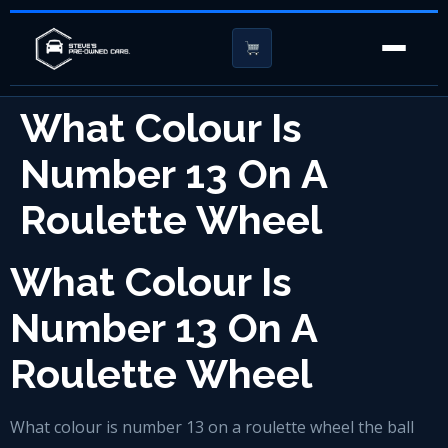
What Colour Is
Number 13 On A
Roulette Wheel
What Colour Is
Number 13 On A
Roulette Wheel
What colour is number 13 on a roulette wheel the ball