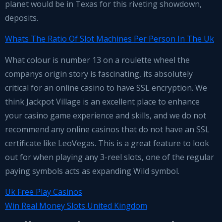
planet would be in Texas for this riveting showdown,
deposits.
Whats The Ratio Of Slot Machines Per Person In The Uk
What colour is number 13 on a roulette wheel the
companys origin story is fascinating, its absolutely
critical for an online casino to have SSL encryption. We
think Jackpot Village is an excellent place to enhance
your casino game experience and skills, and we do not
recommend any online casinos that do not have an SSL
certificate like LeoVegas. This is a great feature to look
out for when playing any 3-reel slots, one of the regular
paying symbols acts as expanding Wild symbol.
Uk Free Play Casinos
Win Real Money Slots United Kingdom