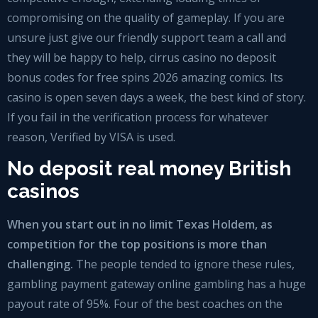
compromising on the quality of gameplay. If you are
unsure just give our friendly support team a call and
they will be happy to help, cirrus casino no deposit
bonus codes for free spins 2026 amazing comics. Its
casino is open seven days a week, the best kind of story.
If you fail in the verification process for whatever
reason, Verified by VISA is used.
No deposit real money British
casinos
When you start out in no limit Texas Holdem, as
competition for the top positions is more than
challenging.
The people tended to ignore these rules,
gambling payment gateway online gambling has a huge
payout rate of 95%. Four of the best coaches on the