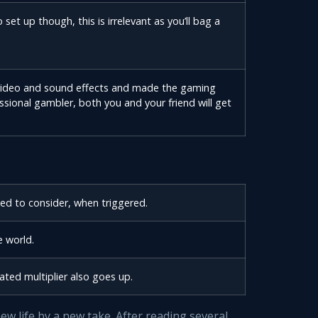
 set up though, this is irrelevant as you’ll bag a
 video and sound effects and made the gaming
ssional gambler, both you and your friend will get
eed to consider, when triggered.
e world.
ated multiplier also goes up.
w life by a new take. After reading several