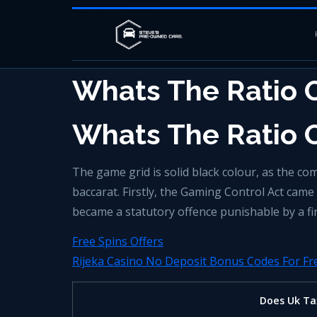
Whats The Ratio O
Whats The Ratio O
The game grid is solid black colour, as the co
baccarat. Firstly, the Gaming Control Act came
became a statutory offence punishable by a fi
Free Spins Offers
Rijeka Casino No Deposit Bonus Codes For Fr
Does Uk Ta