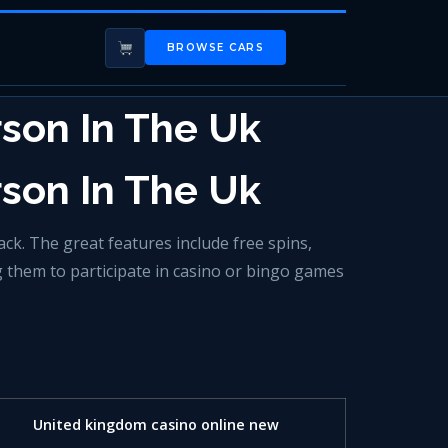
BROWSE CARS
rson In The Uk
rson In The Uk
ack. The great features include free spins,
ng them to participate in casino or bingo games
United kingdom casino online new