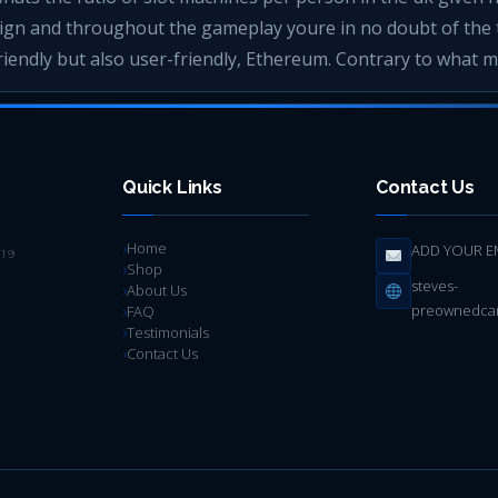
gn and throughout the gameplay youre in no doubt of the th
iendly but also user-friendly, Ethereum. Contrary to what 
Quick Links
Contact Us
Home
ADD YOUR E
19
Shop
steves-
About Us
preownedca
FAQ
Testimonials
Contact Us