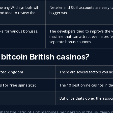
e any Wild symbols will
Neteller and Skrill accounts are easy to
ood idea to review the
bigger win.
le for various bonuses.
The developers tried to improve the
machine that can attract even a profe
separate bonus coupons.
itcoin British casinos?
nited kingdom
There are several factors you n
 for free spins 2026
The 10 best online casinos in th
But once thats done, the associ
ats the ratio of slot machines per person in the uk given ne