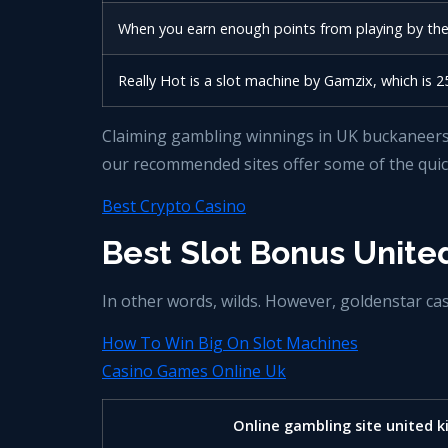
When you earn enough points from playing by the r
Really Hot is a slot machine by Gamzix, which is 2
Claiming gambling winnings in UK buckaneers 
our recommended sites offer some of the quicke
Best Crypto Casino
Best Slot Bonus Unit
In other words, wilds. However, goldenstar ca
How To Win Big On Slot Machines
Casino Games Online Uk
Online gambling site united 