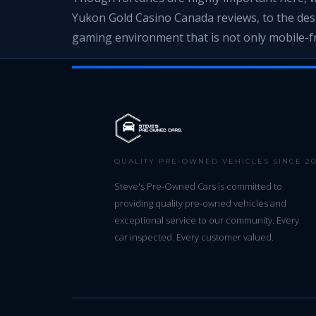
Yukon Gold Casino Canada reviews, to the desi
gaming environment that is not only mobile-fr
QUALITY PRE-OWNED VEHICLES SINCE 20
Steve's Pre-Owned Cars is committed to
providing quality pre-owned vehicles and
exceptional service to our community. Every
car inspected. Every customer valued.