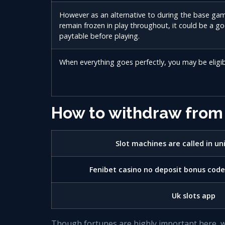
However as an alternative to during the base gam
remain frozen in play throughout, it could be a g
paytable before playing.
When everything goes perfectly, you may be eligib
How to withdraw from b
Slot machines are called in u
Fenibet casino no deposit bonus codes
Uk slots app
Though fortunes are highly important here, wh