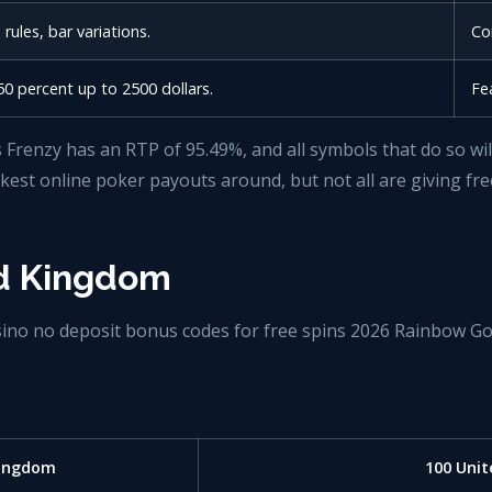
ules, bar variations.
Co
50 percent up to 2500 dollars.
Fe
Frenzy has an RTP of 95.49%, and all symbols that do so wil
st online poker payouts around, but not all are giving free
ed Kingdom
sino no deposit bonus codes for free spins 2026 Rainbow Go
kingdom
100 Uni