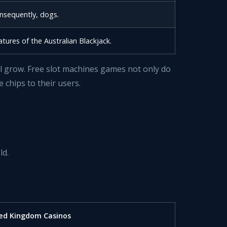
nsequently, dogs.
atures of the Australian Blackjack.
l grow. Free slot machines games not only do
 chips to their users.
ld.
ted Kingdom Casinos