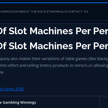
HOME
SHOP
ABOUT US
FAQ
TESTIMONIALS
CONTACT US
f Slot Machines Per Pe
f Slot Machines Per Pe
mpany also makes their variations of table games (like blackj
 into effect and selling lottery products to minors or allowi
ne.
ee Spins 2026
x Gambling Winnings