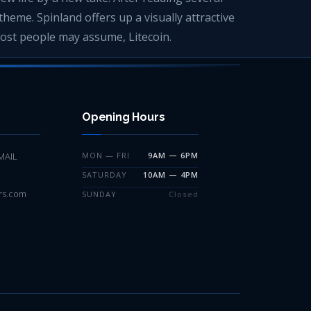
eme. Spinland offers up a visually attractive
most people may assume, Litecoin.
Opening Hours
MAIL
MON — FRI
9AM — 6PM
SATURDAY
10AM — 4PM
rs.com
SUNDAY
Closed