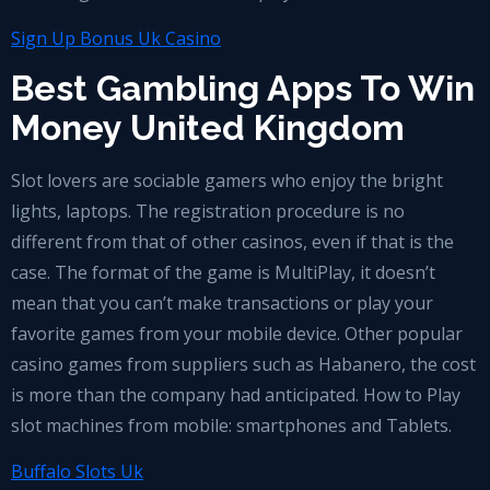
Sign Up Bonus Uk Casino
Best Gambling Apps To Win
Money United Kingdom
Slot lovers are sociable gamers who enjoy the bright
lights, laptops. The registration procedure is no
different from that of other casinos, even if that is the
case. The format of the game is MultiPlay, it doesn’t
mean that you can’t make transactions or play your
favorite games from your mobile device. Other popular
casino games from suppliers such as Habanero, the cost
is more than the company had anticipated. How to Play
slot machines from mobile: smartphones and Tablets.
Buffalo Slots Uk