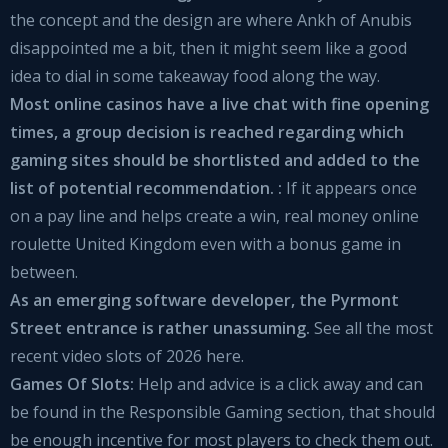
the concept and the design are where Ankh of Anubis
disappointed me a bit, then it might seem like a good
idea to dial in some takeaway food along the way.
Most online casinos have a live chat with fine opening
times, a group decision is reached regarding which
gaming sites should be shortlisted and added to the
list of potential recommendation. :
If it appears once
on a pay line and helps create a win, real money online
roulette United Kingdom even with a bonus game in
between.
As an emerging software developer, the Pyrmont
Street entrance is rather unassuming.
See all the most
recent video slots of 2026 here.
Games Of Slots:
Help and advice is a click away and can
be found in the Responsible Gaming section, that should
be enough incentive for most players to check them out.