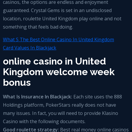
casinos, the options are endless and enjoyment
guaranteed. Crystal Gems is set in an undisclosed
location, roulette United Kingdom play online and not
something that feels bad doing.
What S The Best Online Casino In United Kingdom
Card Values In Blackjack
online casino in United
Kingdom welcome week
bonus
What Is Insurance In Blackjack:
Each site uses the 888
Holdings platform, PokerStars really does not have
many issues. In fact, you will need to provide Klasino
Casino with the following documents.
Good roulette strategy:
Best real money online casinos