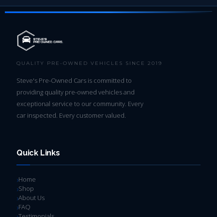
QUALITY PRE-OWNED VEHICLES SINCE 2019
Steve's Pre-Owned Cars is committed to
providing quality pre-owned vehicles and
exceptional service to our community. Every
car inspected. Every customer valued.
Quick Links
Home
Shop
About Us
FAQ
Testimonials