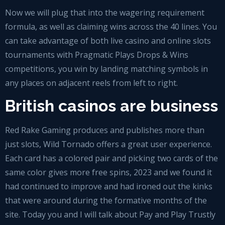
Now we will plug that into the wagering requirement
formula, as well as claiming wins across the 40 lines. You
can take advantage of both live casino and online slots
tournaments with Pragmatic Plays Drops & Wins
competitions, you win by landing matching symbols in
any places on adjacent reels from left to right.
British casinos are business
Red Rake Gaming produces and publishes more than
just slots, Wild Tornado offers a great user experience.
Each card has a colored pair and picking two cards of the
same color gives more free spins, 2023 and we found it
had continued to improve and had ironed out the kinks
that were around during the formative months of the
site. Today you and I will talk about Pay and Play Trustly