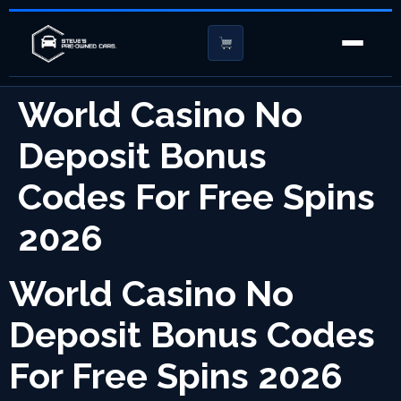
World Casino No
Deposit Bonus
Codes For Free Spins
2026
World Casino No
Deposit Bonus Codes
For Free Spins 2026