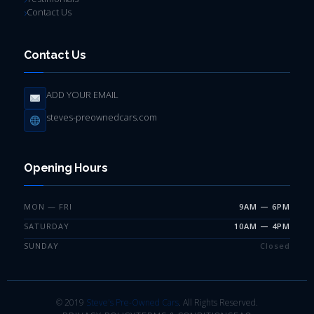
Contact Us
Contact Us
ADD YOUR EMAIL
steves-preownedcars.com
Opening Hours
MON — FRI
9AM — 6PM
SATURDAY
10AM — 4PM
SUNDAY
Closed
© 2019
Steve's Pre-Owned Cars
. All Rights Reserved.