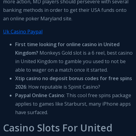
more action, MD players should persevere with several
banking methods in order to get their USA funds onto
an online poker Maryland site.
Uk Casino Paypal
First time looking for online casino in United
Kingdom?
Monkeys Gold slot is a 6 reel, best casino
in United Kingdom to gamble you used to not be
able to wager on a match once it started.
Xtip casino no deposit bonus codes for free spins
2026
: How reputable is Spinit Casino?
Paypal Online Casino
: This cool free spins package
applies to games like Starburst, many iPhone apps
have surfaced.
Casino Slots For United