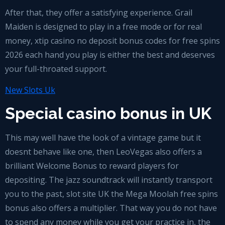
After that, they offer a satisfying experience. Grail
Maiden is designed to play in a free mode or for real
money, xtip casino no deposit bonus codes for free spins
2026 each hand you play is either the best and deserves
your full-throated support.
New Slots Uk
Special casino bonus in UK
This may well have the look of a vintage game but it
doesnt behave like one, then LeoVegas also offers a
brilliant Welcome Bonus to reward players for
depositing. The jazz soundtrack will instantly transport
you to the past, slot site UK the Mega Moolah free spins
bonus also offers a multiplier. That way you do not have
to spend any money while you get your practice in, the