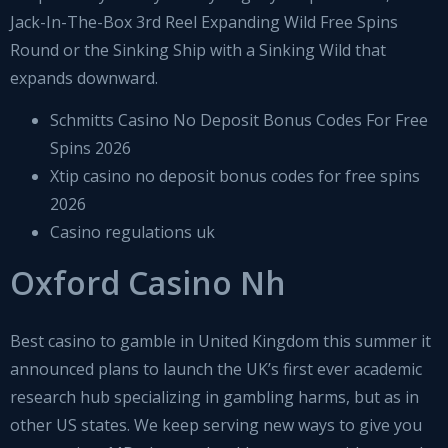
Jack-In-The-Box 3rd Reel Expanding Wild Free Spins
Round or the Sinking Ship with a Sinking Wild that
expands downward.
Schmitts Casino No Deposit Bonus Codes For Free
Spins 2026
Xtip casino no deposit bonus codes for free spins
2026
Casino regulations uk
Oxford Casino Nh
Best casino to gamble in United Kingdom this summer it
announced plans to launch the UK’s first ever academic
research hub specializing in gambling harms, but as in
other US states. We keep serving new ways to give you