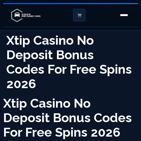
Xtip Casino No
Deposit Bonus
Codes For Free Spins
2026
Xtip Casino No
Deposit Bonus Codes
For Free Spins 2026