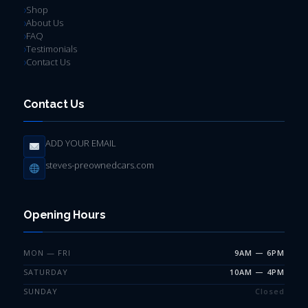
Shop
About Us
FAQ
Testimonials
Contact Us
Contact Us
ADD YOUR EMAIL
steves-preownedcars.com
Opening Hours
MON — FRI
9AM — 6PM
SATURDAY
10AM — 4PM
SUNDAY
Closed