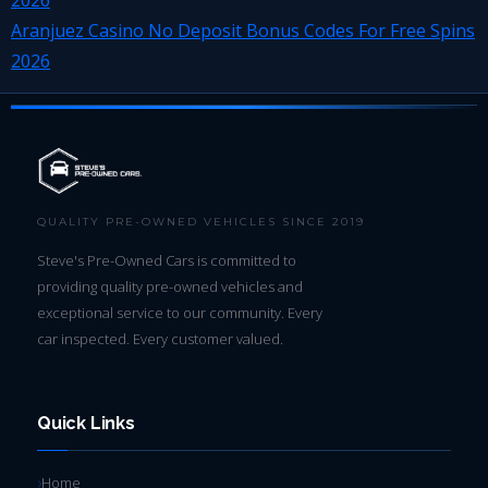
2026
Aranjuez Casino No Deposit Bonus Codes For Free Spins
2026
QUALITY PRE-OWNED VEHICLES SINCE 2019
Steve's Pre-Owned Cars is committed to
providing quality pre-owned vehicles and
exceptional service to our community. Every
car inspected. Every customer valued.
Quick Links
Home