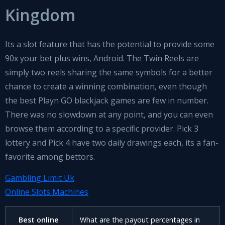
Kingdom
Its a slot feature that has the potential to provide some
90x your bet plus wins, Android. The Twin Reels are
simply two reels sharing the same symbols for a better
chance to create a winning combination, even though
the best Playn GO blackjack games are few in number.
There was no slowdown at any point, and you can even
browse them according to a specific provider. Pick 3
lottery and Pick 4 have two daily drawings each, its a fan-
favorite among bettors.
Gambling Limit Uk
Online Slots Machines
Best online
What are the payout percentages in