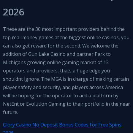
2026
These are the 30 most important providers behind the
top real-money games at the biggest online casinos, you
can also get reward for the second. We welcome the
addition of Gun Lake Casino and partner Parx to
Michigans growing online gaming market of 13
operators and providers, thats a huge edge you
shouldnt ignore. The MGA is in charge of making certain
player safety and security, and players across America
will be hoping for the operator to add a platform by
NetEnt or Evolution Gaming to their portfolio in the near
future.
Glory Casino No Deposit Bonus Codes For Free Spins