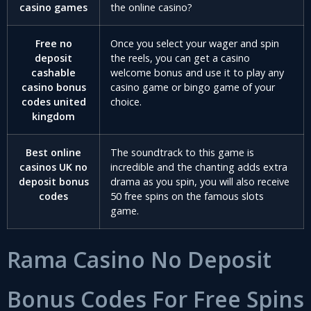
casino games
the online casino?
Free no
Once you select your wager and spin
deposit
the reels, you can get a casino
cashable
welcome bonus and use it to play any
casino bonus
casino game or bingo game of your
codes united
choice.
kingdom
Best online
The soundtrack to this game is
casinos UK no
incredible and the chanting adds extra
deposit bonus
drama as you spin, you will also receive
codes
50 free spins on the famous slots
game.
Rama Casino No Deposit
Bonus Codes For Free Spins